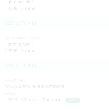
Lightning talk 2
TR309
5 mins
12:55 (UTC + 8)
Open Source Privacy
Lightning talk 3
TR309
5 mins
13:00 (UTC + 8)
Main & Misc.
加密/解密/雜湊 看 PHP 版本的演進
Peter
TR313
50 mins
Mandarin
Skilled