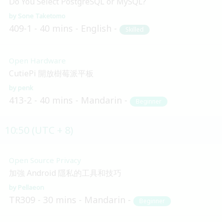
Do You Select PostgreSQL or MySQL?
Sone Taketomo
409-1
40 mins
English
Skilled
Open Hardware
CutiePi 開放樹莓派平板
penk
413-2
40 mins
Mandarin
Beginner
10:50 (UTC + 8)
Open Source Privacy
加強 Android 隱私的工具和技巧
Pellaeon
TR309
30 mins
Mandarin
Beginner