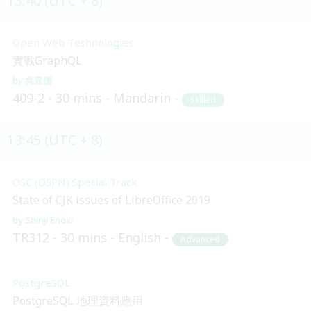
13:40 (UTC + 8)
Open Web Technologies
實戰GraphQL
吳宜儒
409-2
30 mins
Mandarin
Skilled
13:45 (UTC + 8)
OSC (OSPN) Special Track
State of CJK issues of LibreOffice 2019
Shinji Enoki
TR312
30 mins
English
Advanced
PostgreSQL
PostgreSQL 地理資料應用