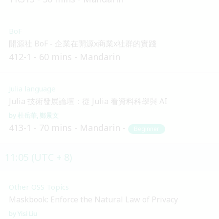
BoF
開源社 BoF - 企業在開源x商業x社群的實踐
412-1
60 mins
Mandarin
Julia language
Julia 技術發展論壇：從 Julia 看資料科學與 AI
杜岳華
鄭景文
413-1
70 mins
Mandarin
Beginner
11:05 (UTC + 8)
Other OSS Topics
Maskbook: Enforce the Natural Law of Privacy
Yisi Liu