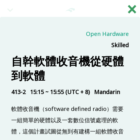
×
繁
09:00 (UTC + 8)
Open Hardware
Skilled
Main & Misc.
Day 2 - Opening & Highlights
自幹軟體收音機從硬體
COSCUP Staff
到軟體
TR313
20 mins
09:20 (UTC + 8)
413-2
15:15 ~ 15:55 (UTC + 8)
Mandarin
軟體收音機（software defined radio）需要
Main & Misc.
自己玩量子電腦程式
一組簡單的硬體以及一套數位信號處理的軟
Ping Yeh
體，這個計畫試圖從無到有建構一組軟體收音
TR313
30 mins
Mandarin
Beginner