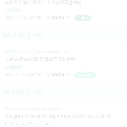
在21世紀做自動微分？你需要Zygote.jl！
鄭景文
413-1
50 mins
Mandarin
Skilled
13:15 (UTC + 8)
BSDTW x Cat System Workshop
如何在 FreeBSD 家目錄下安裝軟體
藍挺瑋
412-2
40 mins
Mandarin
Beginner
13:20 (UTC + 8)
OpenStreetMap x Wikidata
Geographic data for beginners: An Introduction to
Overpass API/ Turbo