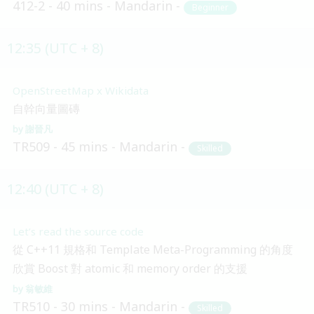
412-2
40 mins
Mandarin
Beginner
12:35 (UTC + 8)
OpenStreetMap x Wikidata
自幹向量圖磚
謝晉凡
TR509
45 mins
Mandarin
Skilled
12:40 (UTC + 8)
Let’s read the source code
從 C++11 規格和 Template Meta-Programming 的角度
欣賞 Boost 對 atomic 和 memory order 的支援
翁敏維
TR510
30 mins
Mandarin
Skilled