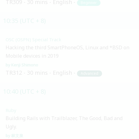
TR309
30 mins
English
Beginner
10:35 (UTC + 8)
OSC (OSPN) Special Track
Hacking the third SmartPhoneOS, Linux and *BSD on
Mobile devices in 2019
Kenji Shimono
TR312
30 mins
English
Advanced
10:40 (UTC + 8)
Ruby
Building Rails with Trailblazer, The Good, Bad and
Ugly.
林文泉