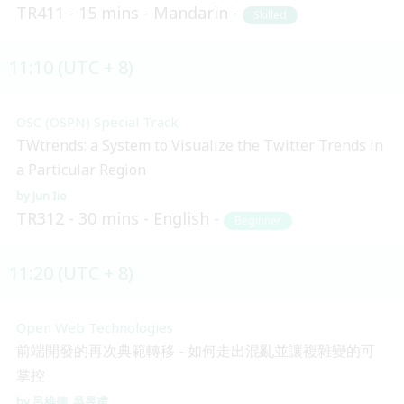
TR411
15 mins
Mandarin
Skilled
11:10 (UTC + 8)
OSC (OSPN) Special Track
TWtrends: a System to Visualize the Twitter Trends in
a Particular Region
Jun Iio
TR312
30 mins
English
Beginner
11:20 (UTC + 8)
Open Web Technologies
前端開發的再次典範轉移 - 如何走出混亂並讓複雜變的可
掌控
呂維德
吳昱甫