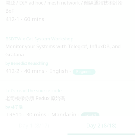
開源 / DIY ad hoc / mesh network / 離線通訊技術討論
BoF
412-1
60 mins
BSDTW x Cat System Workshop
Monitor your Systems with Telegraf, InfluxDB, and
Grafana
Benedict Reuschling
412-2
40 mins
English
Beginner
Let’s read the source code
老司機帶你讀 Redux 原始碼
林子暘
TR510
30 mins
Mandarin
Skilled
Day 1 (8/17)
Day 2 (8/18)
14:10 (UTC + 8)