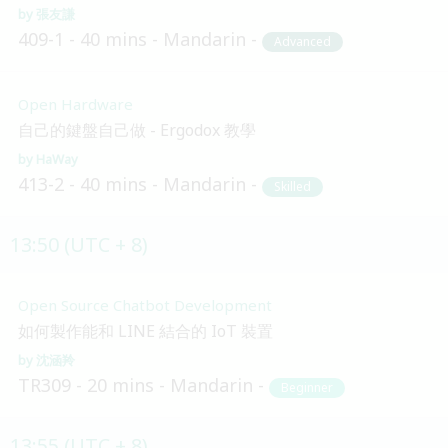
張友謙
409-1
40 mins
Mandarin
Advanced
Open Hardware
自己的鍵盤自己做 - Ergodox 教學
HaWay
413-2
40 mins
Mandarin
Skilled
13:50 (UTC + 8)
Open Source Chatbot Development
如何製作能和 LINE 結合的 IoT 裝置
沈涵羚
TR309
20 mins
Mandarin
Beginner
13:55 (UTC + 8)