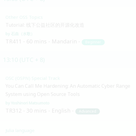
Other OSS Topics
Tutorial: 线下公益社区的开源化改造
石垚（水歌）
TR411
60 mins
Mandarin
Beginner
13:10 (UTC + 8)
OSC (OSPN) Special Track
You Can Call Me Hardening: An Automatic Cyber Range
System using Open Source Tools
Yoshinori Matsumoto
TR312
30 mins
English
Advanced
Julia language