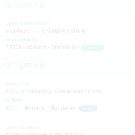
12:10 (UTC + 8)
Open Source Privacy
Maskbook —— 社交網絡裡的隱私插件
MinakoKojima
TR309
30 mins
Mandarin
Beginner
12:15 (UTC + 8)
PostgreSQL
A Tour of PostgreSQL Concurrency Control
黃鈞彥
409-1
40 mins
Mandarin
Skilled
Open Hardware
PiM25:從空污監測到到資料蒐集平台