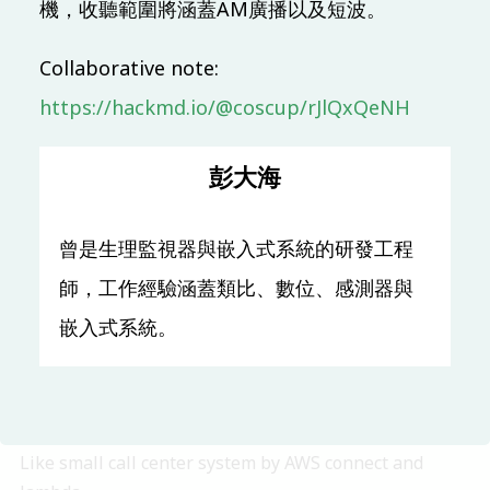
機，收聽範圍將涵蓋AM廣播以及短波。
10:00 (UTC + 8)
Collaborative note:
https://hackmd.io/@coscup/rJlQxQeNH
Main & Misc.
懶惰鬼的函數式爬蟲 ー 以 Tezos 應用需求為例
彭大海
Yun-Yan Chi
Chia-Chi Tsai
TR313
50 mins
Mandarin
Beginner
曾是生理監視器與嵌入式系統的研發工程
Open Source Privacy
師，工作經驗涵蓋類比、數位、感測器與
開源隱私社群軌介紹
嵌入式系統。
Pellaeon
TR309
10 mins
OSC (OSPN) Special Track
Like small call center system by AWS connect and