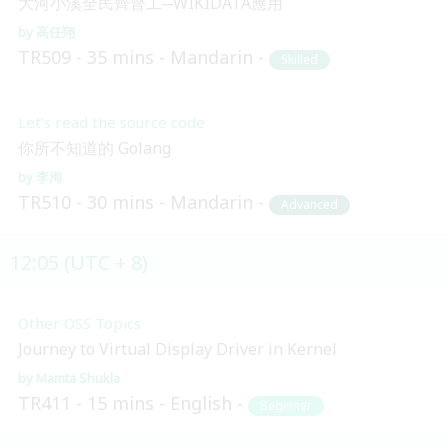
大河小溪全民齊督工─WIKIDATA應用
高任翔
TR509
35 mins
Mandarin
Skilled
Let’s read the source code
你所不知道的 Golang
李洵
TR510
30 mins
Mandarin
Advanced
12:05 (UTC + 8)
Other OSS Topics
Journey to Virtual Display Driver in Kernel
Mamta Shukla
TR411
15 mins
English
Beginner