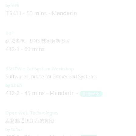
王伟
TR411
50 mins
Mandarin
BoF
網域名稱、DNS 技術解析 BoF
412-1
60 mins
BSDTW x Cat System Workshop
Software Update for Embedded Systems
SZ Lin
412-2
45 mins
Mandarin
Beginner
Open Web Technologies
點對點通訊加密的實踐
YuTin