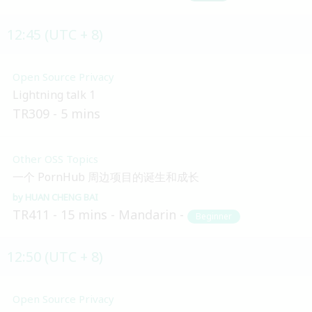
12:45 (UTC + 8)
Open Source Privacy
Lightning talk 1
TR309
5 mins
Other OSS Topics
一个 PornHub 周边项目的诞生和成长
HUAN CHENG BAI
TR411
15 mins
Mandarin
Beginner
12:50 (UTC + 8)
Open Source Privacy