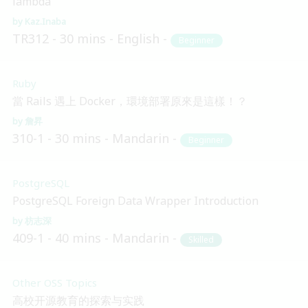
lambda
Kaz.Inaba
TR312
30 mins
English
Beginner
Ruby
當 Rails 遇上 Docker，環境部署原來是這樣！？
詹昇
310-1
30 mins
Mandarin
Beginner
PostgreSQL
PostgreSQL Foreign Data Wrapper Introduction
枋志深
409-1
40 mins
Mandarin
Skilled
Other OSS Topics
高校开源教育的探索与实践