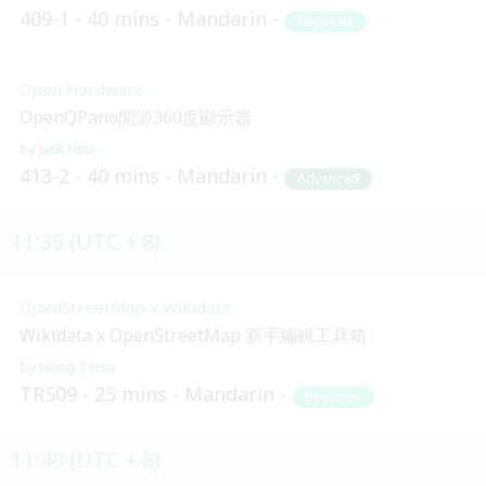
409-1
40 mins
Mandarin
Beginner
Open Hardware
OpenQPano開源360度顯示器
Jack Hsu
413-2
40 mins
Mandarin
Advanced
11:35 (UTC + 8)
OpenStreetMap x Wikidata
Wikidata x OpenStreetMap 新手編輯工具箱
Hong-I Hsu
TR509
25 mins
Mandarin
Beginner
11:40 (UTC + 8)