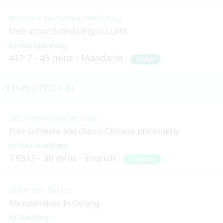
BSDTW x Cat System Workshop
Instruction Scheduling in LLVM
Hsiangkai Wang
412-2
45 mins
Mandarin
Skilled
11:45 (UTC + 8)
OSC (OSPN) Special Track
Free software and classic Chinese philosophy
Akira Urushibata
TR312
30 mins
English
Beginner
Other OSS Topics
Microservices In Golang
Lilith Peng