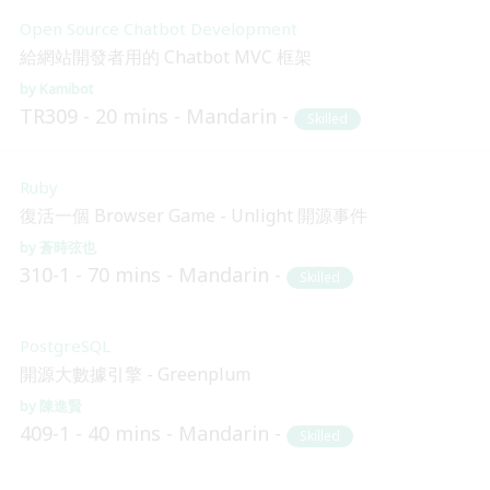
Open Source Chatbot Development
給網站開發者用的 Chatbot MVC 框架
Kamibot
TR309
20 mins
Mandarin
Skilled
Ruby
復活一個 Browser Game - Unlight 開源事件
蒼時弦也
310-1
70 mins
Mandarin
Skilled
PostgreSQL
開源大數據引擎 - Greenplum
陳進賢
409-1
40 mins
Mandarin
Skilled