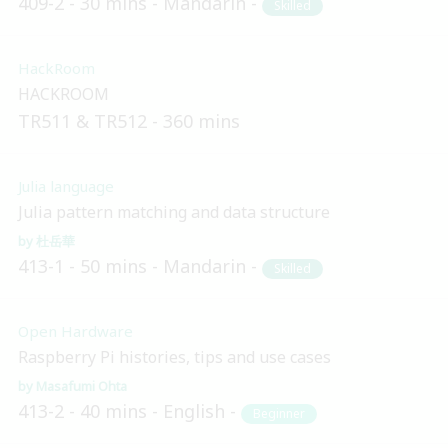
409-2
30 mins
Mandarin
Skilled
HackRoom
HACKROOM
TR511 & TR512
360 mins
Julia language
Julia pattern matching and data structure
杜岳華
413-1
50 mins
Mandarin
Skilled
Open Hardware
Raspberry Pi histories, tips and use cases
Masafumi Ohta
413-2
40 mins
English
Beginner