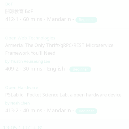
BoF
開源教育 BoF
412-1
60 mins
Mandarin
Beginner
Open Web Technologies
Armeria: The Only Thrift/gRPC/REST Microservice
Framework You'll Need
Trustin Heuiseung Lee
409-2
30 mins
English
Beginner
Open Hardware
PSLab.io : Pocket Science Lab, a open hardware device
Noah Chen
413-2
40 mins
Mandarin
Beginner
13:05 (UTC + 8)