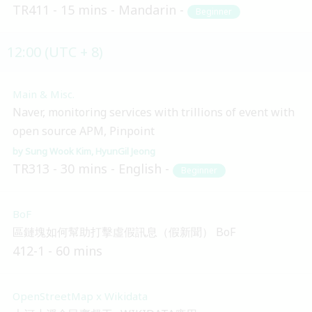
TR411
15 mins
Mandarin
Beginner
12:00 (UTC + 8)
Main & Misc.
Naver, monitoring services with trillions of event with
open source APM, Pinpoint
Sung Wook Kim
HyunGil Jeong
TR313
30 mins
English
Beginner
BoF
區鏈塊如何幫助打擊虛假訊息（假新聞） BoF
412-1
60 mins
OpenStreetMap x Wikidata