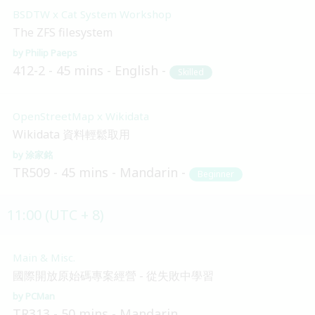
BSDTW x Cat System Workshop
The ZFS filesystem
Philip Paeps
412-2
45 mins
English
Skilled
OpenStreetMap x Wikidata
Wikidata 資料輕鬆取用
涂家銘
TR509
45 mins
Mandarin
Beginner
11:00 (UTC + 8)
Main & Misc.
國際開放原始碼專案經營 - 從失敗中學習
PCMan
TR313
50 mins
Mandarin