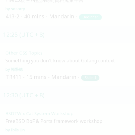
sosorry
413-2
40 mins
Mandarin
Beginner
12:25 (UTC + 8)
Other OSS Topics
Something you don't know about Golang context
郭學聰
TR411
15 mins
Mandarin
Skilled
12:30 (UTC + 8)
BSDTW x Cat System Workshop
FreeBSD BoF & Ports framework workshop
Iblis Lin