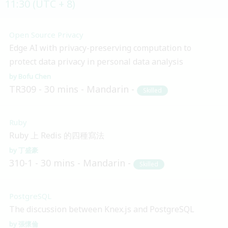
11:30 (UTC + 8)
Open Source Privacy
Edge AI with privacy-preserving computation to
protect data privacy in personal data analysis
Bofu Chen
TR309
30 mins
Mandarin
Skilled
Ruby
Ruby 上 Redis 的四種寫法
丁盛豪
310-1
30 mins
Mandarin
Skilled
PostgreSQL
The discussion between Knex.js and PostgreSQL
張懷倫