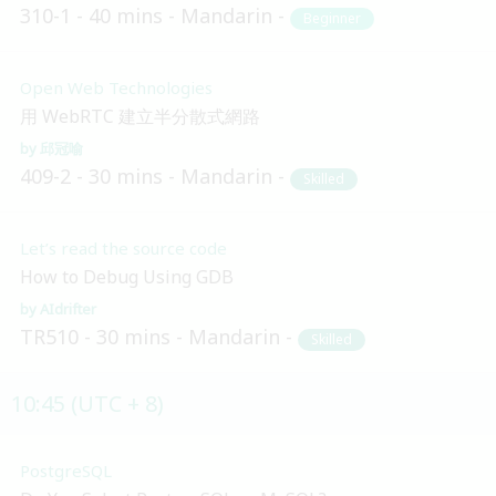
310-1
40 mins
Mandarin
Beginner
Open Web Technologies
用 WebRTC 建立半分散式網路
邱冠喻
409-2
30 mins
Mandarin
Skilled
Let’s read the source code
How to Debug Using GDB
AIdrifter
TR510
30 mins
Mandarin
Skilled
10:45 (UTC + 8)
PostgreSQL