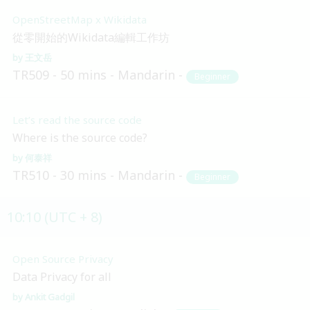
OpenStreetMap x Wikidata
從零開始的Wikidata編輯工作坊
王文岳
TR509
50 mins
Mandarin
Beginner
Let’s read the source code
Where is the source code?
何泰祥
TR510
30 mins
Mandarin
Beginner
10:10 (UTC + 8)
Open Source Privacy
Data Privacy for all
Ankit Gadgil