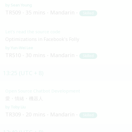
Sean Young
TR509
35 mins
Mandarin
Skilled
Let’s read the source code
Optimizations in Facebook's Folly
Yun-Wei Lee
TR510
30 mins
Mandarin
Skilled
13:25 (UTC + 8)
Open Source Chatbot Development
愛・情緒・機器人
Toby Liu
TR309
20 mins
Mandarin
Skilled