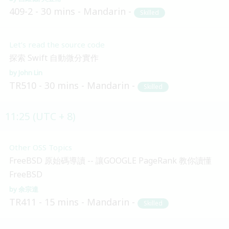
409-2
30 mins
Mandarin
Skilled
Let’s read the source code
探索 Swift 自動微分實作
John Lin
TR510
30 mins
Mandarin
Skilled
11:25 (UTC + 8)
Other OSS Topics
FreeBSD 原始碼導讀 -- 讓GOOGLE PageRank 教你讀懂
FreeBSD
余宗達
TR411
15 mins
Mandarin
Skilled