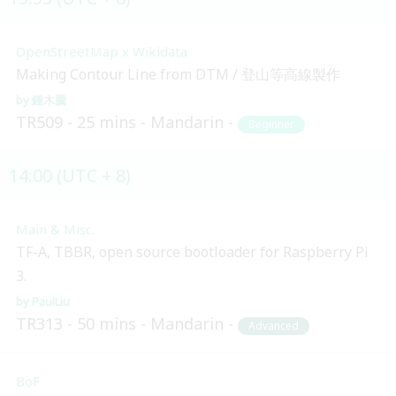
OpenStreetMap x Wikidata
Making Contour Line from DTM / 登山等高線製作
鍾木騰
TR509
25 mins
Mandarin
Beginner
14:00 (UTC + 8)
Main & Misc.
TF-A, TBBR, open source bootloader for Raspberry Pi
3.
PaulLiu
TR313
50 mins
Mandarin
Advanced
BoF