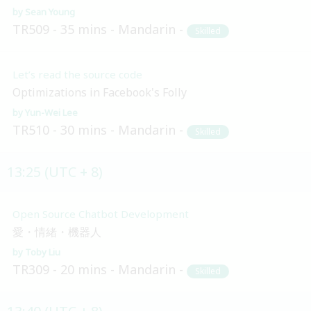
Sean Young
TR509
35 mins
Mandarin
Skilled
Let’s read the source code
Optimizations in Facebook's Folly
Yun-Wei Lee
TR510
30 mins
Mandarin
Skilled
13:25 (UTC + 8)
Open Source Chatbot Development
愛・情緒・機器人
Toby Liu
TR309
20 mins
Mandarin
Skilled