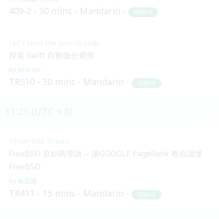
409-2
30 mins
Mandarin
Skilled
Let’s read the source code
探索 Swift 自動微分實作
John Lin
TR510
30 mins
Mandarin
Skilled
11:25 (UTC + 8)
Other OSS Topics
FreeBSD 原始碼導讀 -- 讓GOOGLE PageRank 教你讀懂
FreeBSD
余宗達
TR411
15 mins
Mandarin
Skilled