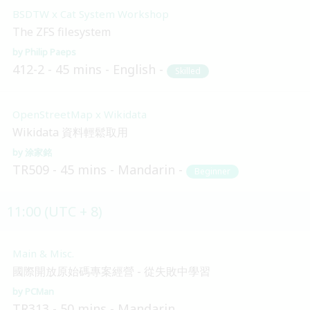
BSDTW x Cat System Workshop
The ZFS filesystem
Philip Paeps
412-2
45 mins
English
Skilled
OpenStreetMap x Wikidata
Wikidata 資料輕鬆取用
涂家銘
TR509
45 mins
Mandarin
Beginner
11:00 (UTC + 8)
Main & Misc.
國際開放原始碼專案經營 - 從失敗中學習
PCMan
TR313
50 mins
Mandarin