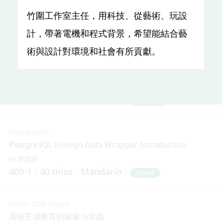
lambda
竹圍工作室主任，用科技、從藝術、玩設
Kaz.Inaba
TR312
30 mins
English
Beginner
計，帶著電機和程式背景，希望能結合藝
術與設計對環境和社會有所貢獻。
Ruby
當 Rails 遇上 Docker，環境部署原來是這樣！？
詹昇
310-1
30 mins
Mandarin
Beginner
PostgreSQL
PostgreSQL Foreign Data Wrapper Introduction
枋志深
409-1
40 mins
Mandarin
Skilled
Other OSS Topics
高校开源教育的探索与实践