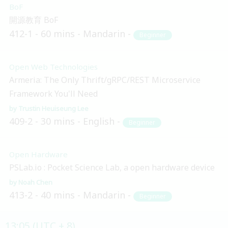
BoF
開源教育 BoF
412-1
60 mins
Mandarin
Beginner
Open Web Technologies
Armeria: The Only Thrift/gRPC/REST Microservice
Framework You'll Need
Trustin Heuiseung Lee
409-2
30 mins
English
Beginner
Open Hardware
PSLab.io : Pocket Science Lab, a open hardware device
Noah Chen
413-2
40 mins
Mandarin
Beginner
13:05 (UTC + 8)