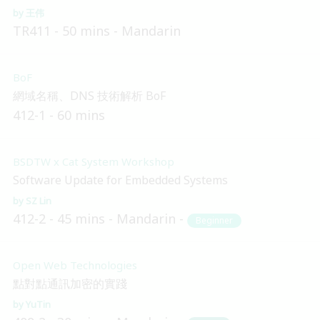
王伟
TR411
50 mins
Mandarin
BoF
網域名稱、DNS 技術解析 BoF
412-1
60 mins
BSDTW x Cat System Workshop
Software Update for Embedded Systems
SZ Lin
412-2
45 mins
Mandarin
Beginner
Open Web Technologies
點對點通訊加密的實踐
YuTin