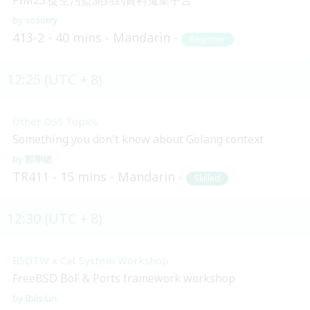
sosorry
413-2
40 mins
Mandarin
Beginner
12:25 (UTC + 8)
Other OSS Topics
Something you don't know about Golang context
郭學聰
TR411
15 mins
Mandarin
Skilled
12:30 (UTC + 8)
BSDTW x Cat System Workshop
FreeBSD BoF & Ports framework workshop
Iblis Lin