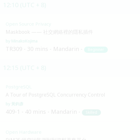
12:10 (UTC + 8)
Open Source Privacy
Maskbook —— 社交網絡裡的隱私插件
MinakoKojima
TR309
30 mins
Mandarin
Beginner
12:15 (UTC + 8)
PostgreSQL
A Tour of PostgreSQL Concurrency Control
黃鈞彥
409-1
40 mins
Mandarin
Skilled
Open Hardware
PiM25:從空污監測到到資料蒐集平台