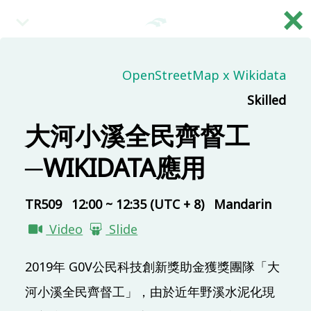
×
繁
09:00 (UTC + 8)
OpenStreetMap x Wikidata
Skilled
Main & Misc.
Day 2 - Opening & Highlights
大河小溪全民齊督工
COSCUP Staff
─WIKIDATA應用
TR313
20 mins
09:20 (UTC + 8)
TR509
12:00 ~ 12:35 (UTC + 8)
Mandarin
Video
Slide
Main & Misc.
自己玩量子電腦程式
2019年 G0V公民科技創新獎助金獲獎團隊「大
Ping Yeh
河小溪全民齊督工」，由於近年野溪水泥化現
TR313
30 mins
Mandarin
Beginner