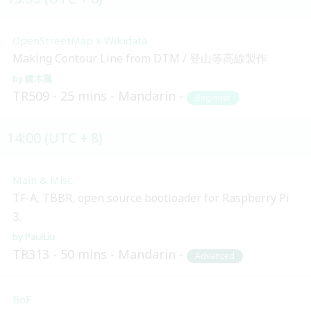
OpenStreetMap x Wikidata
Making Contour Line from DTM / 登山等高線製作
鍾木騰
TR509
25 mins
Mandarin
Beginner
14:00 (UTC + 8)
Main & Misc.
TF-A, TBBR, open source bootloader for Raspberry Pi
3.
PaulLiu
TR313
50 mins
Mandarin
Advanced
BoF