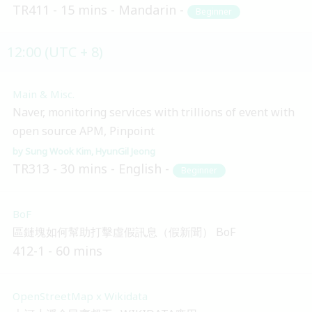
TR411
15 mins
Mandarin
Beginner
12:00 (UTC + 8)
Main & Misc.
Naver, monitoring services with trillions of event with
open source APM, Pinpoint
Sung Wook Kim
HyunGil Jeong
TR313
30 mins
English
Beginner
BoF
區鏈塊如何幫助打擊虛假訊息（假新聞） BoF
412-1
60 mins
OpenStreetMap x Wikidata