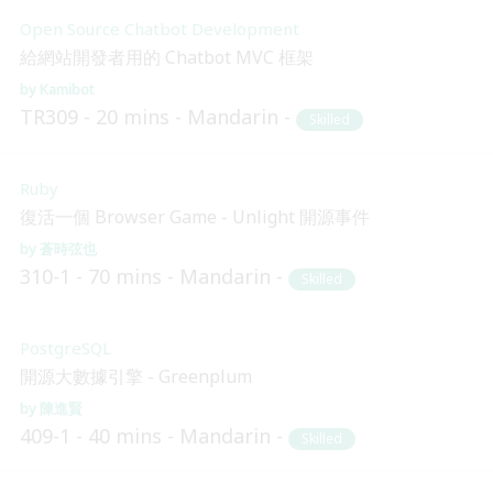
Open Source Chatbot Development
給網站開發者用的 Chatbot MVC 框架
Kamibot
TR309
20 mins
Mandarin
Skilled
Ruby
復活一個 Browser Game - Unlight 開源事件
蒼時弦也
310-1
70 mins
Mandarin
Skilled
PostgreSQL
開源大數據引擎 - Greenplum
陳進賢
409-1
40 mins
Mandarin
Skilled