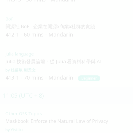
BoF
開源社 BoF - 企業在開源x商業x社群的實踐
412-1
60 mins
Mandarin
Julia language
Julia 技術發展論壇：從 Julia 看資料科學與 AI
杜岳華
鄭景文
413-1
70 mins
Mandarin
Beginner
11:05 (UTC + 8)
Other OSS Topics
Maskbook: Enforce the Natural Law of Privacy
Yisi Liu