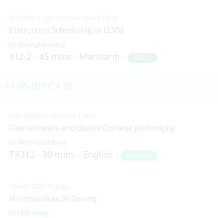
BSDTW x Cat System Workshop
Instruction Scheduling in LLVM
Hsiangkai Wang
412-2
45 mins
Mandarin
Skilled
11:45 (UTC + 8)
OSC (OSPN) Special Track
Free software and classic Chinese philosophy
Akira Urushibata
TR312
30 mins
English
Beginner
Other OSS Topics
Microservices In Golang
Lilith Peng