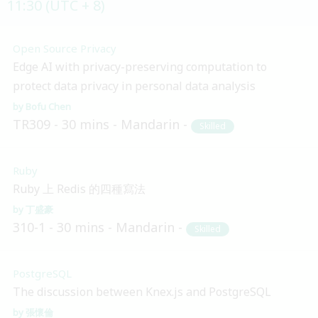
11:30 (UTC + 8)
Open Source Privacy
Edge AI with privacy-preserving computation to
protect data privacy in personal data analysis
Bofu Chen
TR309
30 mins
Mandarin
Skilled
Ruby
Ruby 上 Redis 的四種寫法
丁盛豪
310-1
30 mins
Mandarin
Skilled
PostgreSQL
The discussion between Knex.js and PostgreSQL
張懷倫