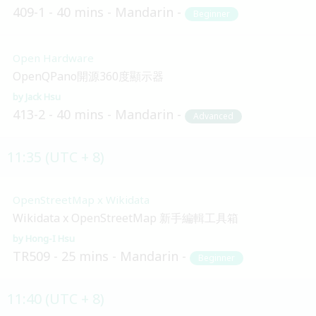
409-1
40 mins
Mandarin
Beginner
Open Hardware
OpenQPano開源360度顯示器
Jack Hsu
413-2
40 mins
Mandarin
Advanced
11:35 (UTC + 8)
OpenStreetMap x Wikidata
Wikidata x OpenStreetMap 新手編輯工具箱
Hong-I Hsu
TR509
25 mins
Mandarin
Beginner
11:40 (UTC + 8)