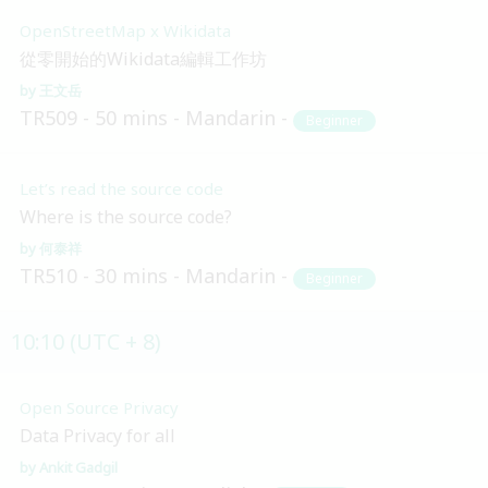
OpenStreetMap x Wikidata
從零開始的Wikidata編輯工作坊
王文岳
TR509
50 mins
Mandarin
Beginner
Let’s read the source code
Where is the source code?
何泰祥
TR510
30 mins
Mandarin
Beginner
10:10 (UTC + 8)
Open Source Privacy
Data Privacy for all
Ankit Gadgil