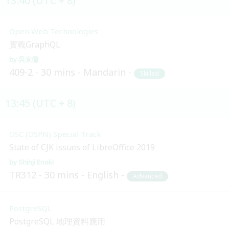
13:40 (UTC + 8)
Open Web Technologies
實戰GraphQL
吳宜儒
409-2
30 mins
Mandarin
Skilled
13:45 (UTC + 8)
OSC (OSPN) Special Track
State of CJK issues of LibreOffice 2019
Shinji Enoki
TR312
30 mins
English
Advanced
PostgreSQL
PostgreSQL 地理資料應用