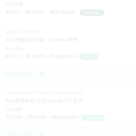
張友謙
409-1
40 mins
Mandarin
Advanced
Open Hardware
自己的鍵盤自己做 - Ergodox 教學
HaWay
413-2
40 mins
Mandarin
Skilled
13:50 (UTC + 8)
Open Source Chatbot Development
如何製作能和 LINE 結合的 IoT 裝置
沈涵羚
TR309
20 mins
Mandarin
Beginner
13:55 (UTC + 8)