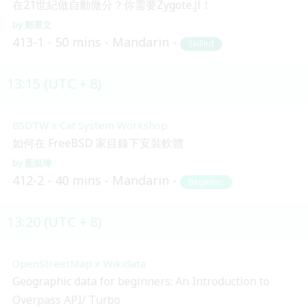
在21世紀做自動微分？你需要Zygote.jl！
鄭景文
413-1
50 mins
Mandarin
Skilled
13:15 (UTC + 8)
BSDTW x Cat System Workshop
如何在 FreeBSD 家目錄下安裝軟體
藍挺瑋
412-2
40 mins
Mandarin
Beginner
13:20 (UTC + 8)
OpenStreetMap x Wikidata
Geographic data for beginners: An Introduction to
Overpass API/ Turbo