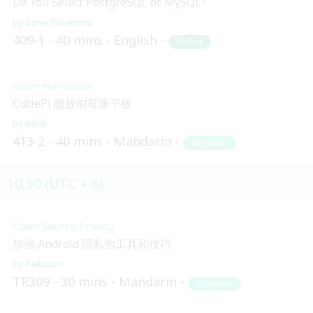
Do You Select PostgreSQL or MySQL?
Sone Taketomo
409-1
40 mins
English
Skilled
Open Hardware
CutiePi 開放樹莓派平板
penk
413-2
40 mins
Mandarin
Beginner
10:50 (UTC + 8)
Open Source Privacy
加強 Android 隱私的工具和技巧
Pellaeon
TR309
30 mins
Mandarin
Beginner