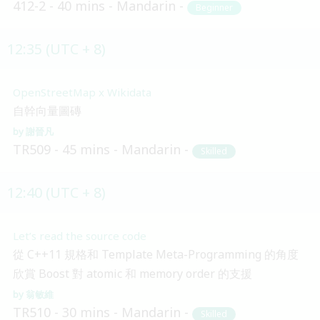
412-2
40 mins
Mandarin
Beginner
12:35 (UTC + 8)
OpenStreetMap x Wikidata
自幹向量圖磚
謝晉凡
TR509
45 mins
Mandarin
Skilled
12:40 (UTC + 8)
Let’s read the source code
從 C++11 規格和 Template Meta-Programming 的角度
欣賞 Boost 對 atomic 和 memory order 的支援
翁敏維
TR510
30 mins
Mandarin
Skilled