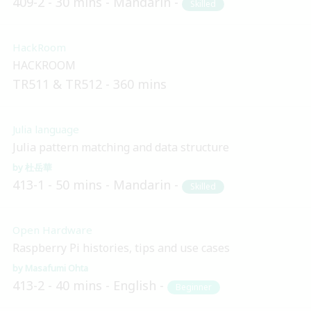
409-2
30 mins
Mandarin
Skilled
HackRoom
HACKROOM
TR511 & TR512
360 mins
Julia language
Julia pattern matching and data structure
杜岳華
413-1
50 mins
Mandarin
Skilled
Open Hardware
Raspberry Pi histories, tips and use cases
Masafumi Ohta
413-2
40 mins
English
Beginner