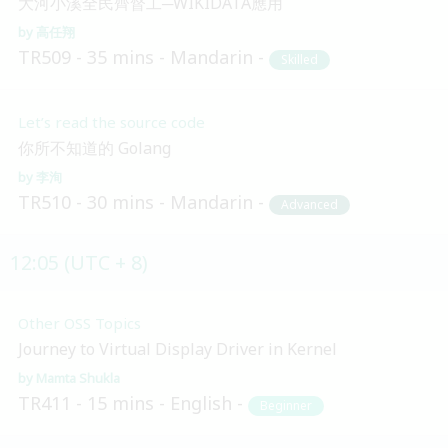
大河小溪全民齊督工─WIKIDATA應用
高任翔
TR509
35 mins
Mandarin
Skilled
Let’s read the source code
你所不知道的 Golang
李洵
TR510
30 mins
Mandarin
Advanced
12:05 (UTC + 8)
Other OSS Topics
Journey to Virtual Display Driver in Kernel
Mamta Shukla
TR411
15 mins
English
Beginner