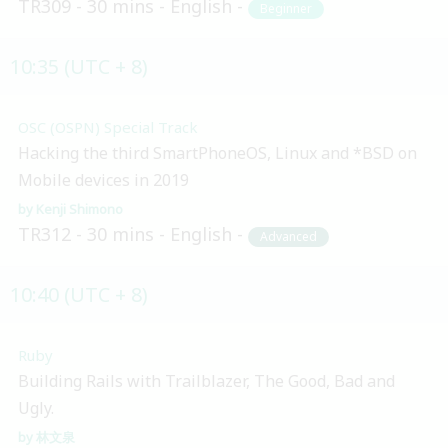
TR309
30 mins
English
Beginner
10:35 (UTC + 8)
OSC (OSPN) Special Track
Hacking the third SmartPhoneOS, Linux and *BSD on
Mobile devices in 2019
Kenji Shimono
TR312
30 mins
English
Advanced
10:40 (UTC + 8)
Ruby
Building Rails with Trailblazer, The Good, Bad and
Ugly.
林文泉