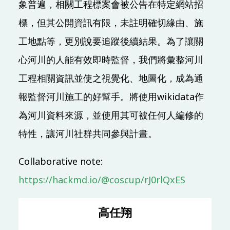
象普遍，相關工程標案會被公告在特定網站招
標，但其公開資訊有限，未註明確切緣由、施
10:00 (UTC + 8)
工地點等，更別說要追蹤後續結果。為了讓關
Main & Misc.
心河川的人能有效即時監督，我們將彙整河川
懶惰鬼的函數式爬蟲 ー 以 Tezos 應用需求為例
工程相關資訊並使之視覺化、地圖化，成為通
Yun-Yan Chi
Chia-Chi Tsai
TR313
50 mins
Mandarin
報監督河川施工的好幫手。將使用wikidata作
Beginner
為河川資料來源，並使用其可被任何人編修的
Open Source Privacy
特性，讓河川社群共同參與計畫。
開源隱私社群軌介紹
Pellaeon
Collaborative note:
TR309
10 mins
https://hackmd.io/@coscup/rJ0rlQxES
OSC (OSPN) Special Track
高任翔
Like small call center system by AWS connect and