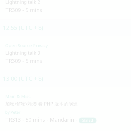
Lightning talk 2
TR309
5 mins
12:55 (UTC + 8)
Open Source Privacy
Lightning talk 3
TR309
5 mins
13:00 (UTC + 8)
Main & Misc.
加密/解密/雜湊 看 PHP 版本的演進
Peter
TR313
50 mins
Mandarin
Skilled