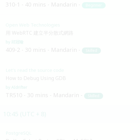
310-1
40 mins
Mandarin
Beginner
Open Web Technologies
用 WebRTC 建立半分散式網路
邱冠喻
409-2
30 mins
Mandarin
Skilled
Let’s read the source code
How to Debug Using GDB
AIdrifter
TR510
30 mins
Mandarin
Skilled
10:45 (UTC + 8)
PostgreSQL