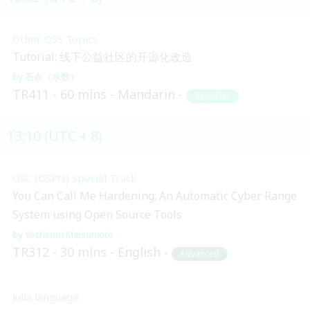
Other OSS Topics
Tutorial: 线下公益社区的开源化改造
石垚（水歌）
TR411
60 mins
Mandarin
Beginner
13:10 (UTC + 8)
OSC (OSPN) Special Track
You Can Call Me Hardening: An Automatic Cyber Range
System using Open Source Tools
Yoshinori Matsumoto
TR312
30 mins
English
Advanced
Julia language