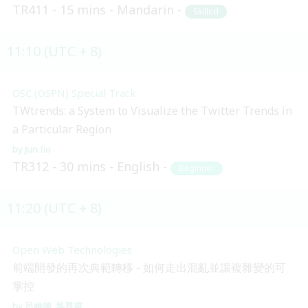
TR411
15 mins
Mandarin
Skilled
11:10 (UTC + 8)
OSC (OSPN) Special Track
TWtrends: a System to Visualize the Twitter Trends in
a Particular Region
Jun Iio
TR312
30 mins
English
Beginner
11:20 (UTC + 8)
Open Web Technologies
前端開發的再次典範轉移 - 如何走出混亂並讓複雜變的可
掌控
呂維德
吳昱甫