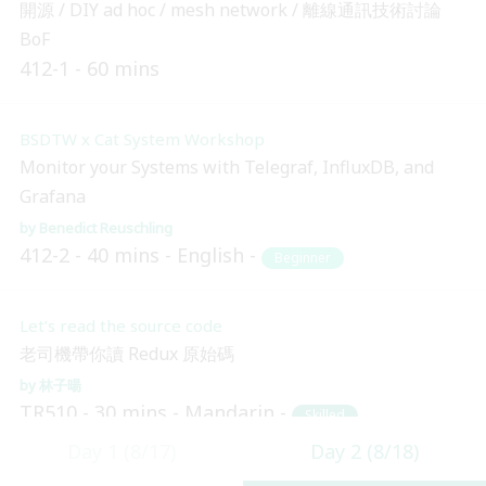
開源 / DIY ad hoc / mesh network / 離線通訊技術討論
BoF
412-1
60 mins
BSDTW x Cat System Workshop
Monitor your Systems with Telegraf, InfluxDB, and
Grafana
Benedict Reuschling
412-2
40 mins
English
Beginner
Let’s read the source code
老司機帶你讀 Redux 原始碼
林子暘
TR510
30 mins
Mandarin
Skilled
Day 1 (8/17)
Day 2 (8/18)
14:10 (UTC + 8)