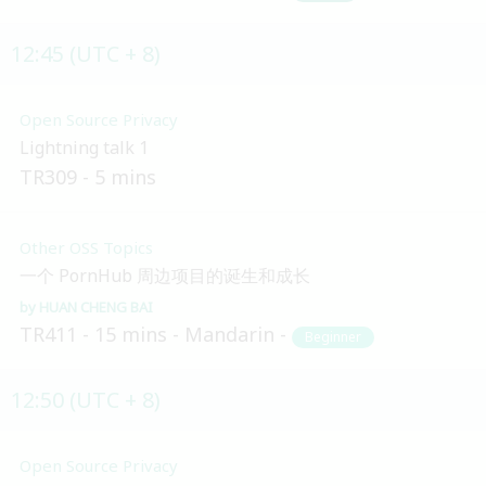
12:45 (UTC + 8)
Open Source Privacy
Lightning talk 1
TR309
5 mins
Other OSS Topics
一个 PornHub 周边项目的诞生和成长
HUAN CHENG BAI
TR411
15 mins
Mandarin
Beginner
12:50 (UTC + 8)
Open Source Privacy