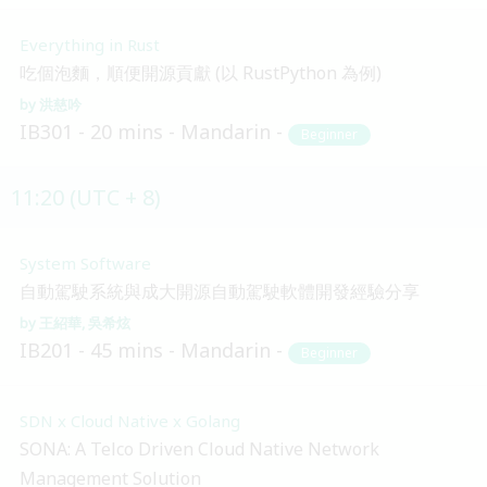
Everything in Rust
吃個泡麵，順便開源貢獻 (以 RustPython 為例)
洪慈吟
IB301
20 mins
Mandarin
Beginner
11:20 (UTC + 8)
System Software
自動駕駛系統與成大開源自動駕駛軟體開發經驗分享
王紹華
吳希炫
IB201
45 mins
Mandarin
Beginner
SDN x Cloud Native x Golang
SONA: A Telco Driven Cloud Native Network
Management Solution