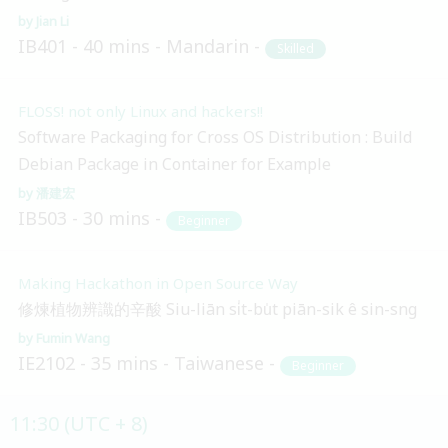
Jian Li
IB401
40 mins
Mandarin
Skilled
FLOSS! not only Linux and hackers!!
Software Packaging for Cross OS Distribution : Build
Debian Package in Container for Example
潘建宏
IB503
30 mins
Beginner
Making Hackathon in Open Source Way
修煉植物辨識的辛酸 Siu-liān si̍t-bu̍t piān-sik ê sin-sng
Fumin Wang
IE2102
35 mins
Taiwanese
Beginner
11:30 (UTC + 8)