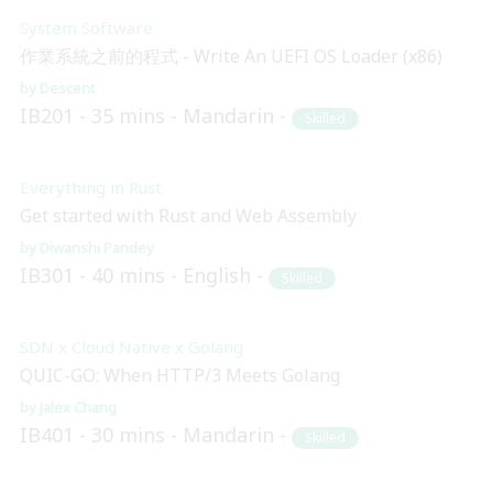
System Software
作業系統之前的程式 - Write An UEFI OS Loader (x86)
Descent
IB201
35 mins
Mandarin
Skilled
Everything in Rust
Get started with Rust and Web Assembly
Diwanshi Pandey
IB301
40 mins
English
Skilled
SDN x Cloud Native x Golang
QUIC-GO: When HTTP/3 Meets Golang
Jalex Chang
IB401
30 mins
Mandarin
Skilled