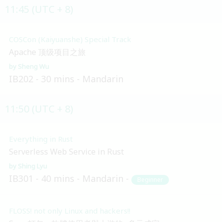
11:45 (UTC + 8)
COSCon (Kaiyuanshe) Special Track
Apache 顶级项目之旅
Sheng Wu
IB202
30 mins
Mandarin
11:50 (UTC + 8)
Everything in Rust
Serverless Web Service in Rust
Shing Lyu
IB301
40 mins
Mandarin
Beginner
FLOSS! not only Linux and hackers!!