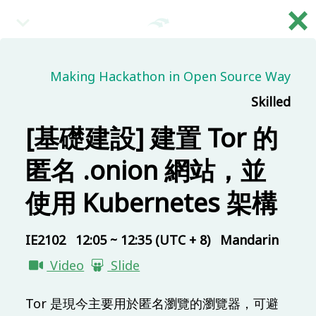
×
繁
08:30 (UTC + 8)
Making Hackathon in Open Source Way
Skilled
Main & Misc.
Reception
[基礎建設] 建置 Tor 的
IB101
30 mins
Mandarin
Beginner
匿名 .onion 網站，並
09:00 (UTC + 8)
使用 Kubernetes 架構
Main & Misc.
IE2102
12:05 ~ 12:35 (UTC + 8)
Mandarin
Day 1 - Opening & Highlights
Video
Slide
COSCUP Staff
IB101
20 mins
Mandarin
Beginner
Tor 是現今主要用於匿名瀏覽的瀏覽器，可避