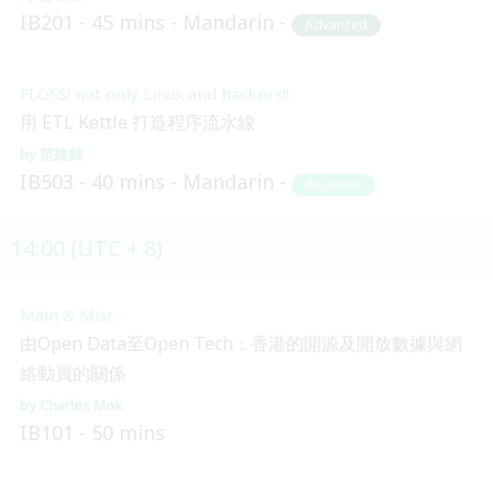
IB201
45 mins
Mandarin
Advanced
FLOSS! not only Linux and hackers!!
用 ETL Kettle 打造程序流水線
范建銘
IB503
40 mins
Mandarin
Beginner
14:00 (UTC + 8)
Main & Misc.
由Open Data至Open Tech：香港的開源及開放數據與網
絡動員的關係
Charles Mok
IB101
50 mins