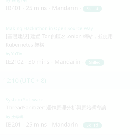
IB401
25 mins
Mandarin
Skilled
Making Hackathon in Open Source Way
[基礎建設] 建置 Tor 的匿名 .onion 網站，並使用
Kubernetes 架構
YuTin
IE2102
30 mins
Mandarin
Skilled
12:10 (UTC + 8)
System Software
ThreadSanitizer: 運作原理分析與原始碼導讀
王琮瑋
IB201
25 mins
Mandarin
Skilled