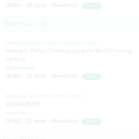
IB301
40 mins
Mandarin
Skilled
10:30 (UTC + 8)
HKOSCon (Open Source HK) Special Track
Moving to Python 3 while keeping the Mozilla fuzzing
lights on
Gary Kwong
IB302
25 mins
Mandarin
Skilled
Blockchain and Distributed Ledger
認識零知識證明
Kimi Wu
IB502
25 mins
Mandarin
Skilled