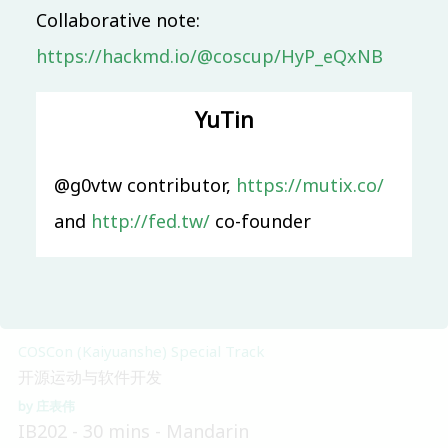
Collaborative note:
Main & Misc.
https://hackmd.io/@coscup/HyP_eQxNB
Apache之道：从孵化器到顶级项目之路
Ted Liu
Sheng Wu
IB101
50 mins
Mandarin
YuTin
Beginner
System Software
@g0vtw contributor,
https://mutix.co/
從 memory model 的角度探討 Linux kernel 在
and
http://fed.tw/
co-founder
concurrency 的行為
翁敏維
IB201
45 mins
Mandarin
Skilled
COSCon (Kaiyuanshe) Special Track
开源运动与软件开发
庄表伟
IB202
30 mins
Mandarin