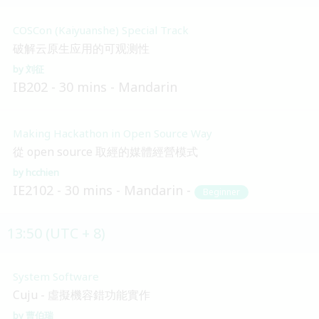
COSCon (Kaiyuanshe) Special Track
破解云原生应用的可观测性
刘征
IB202
30 mins
Mandarin
Making Hackathon in Open Source Way
從 open source 取經的媒體經營模式
hcchien
IE2102
30 mins
Mandarin
Beginner
13:50 (UTC + 8)
System Software
Cuju - 虛擬機容錯功能實作
曹伯瑞