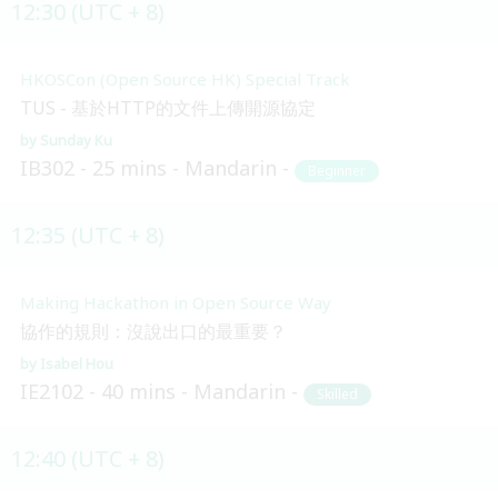
12:30 (UTC + 8)
HKOSCon (Open Source HK) Special Track
TUS - 基於HTTP的文件上傳開源協定
Sunday Ku
IB302
25 mins
Mandarin
Beginner
12:35 (UTC + 8)
Making Hackathon in Open Source Way
協作的規則：沒說出口的最重要？
Isabel Hou
IE2102
40 mins
Mandarin
Skilled
12:40 (UTC + 8)