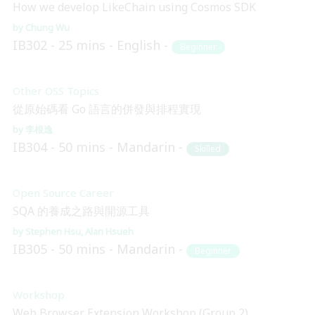
How we develop LikeChain using Cosmos SDK
Chung Wu
IB302
25 mins
English
Beginner
Other OSS Topics
從原始碼看 Go 語言的併發與排程實現
李根逸
IB304
50 mins
Mandarin
Skilled
Open Source Career
SQA 的養成之路與開源工具
Stephen Hsu
Alan Hsueh
IB305
50 mins
Mandarin
Beginner
Workshop
Web Browser Extension Workshop (Group 2)