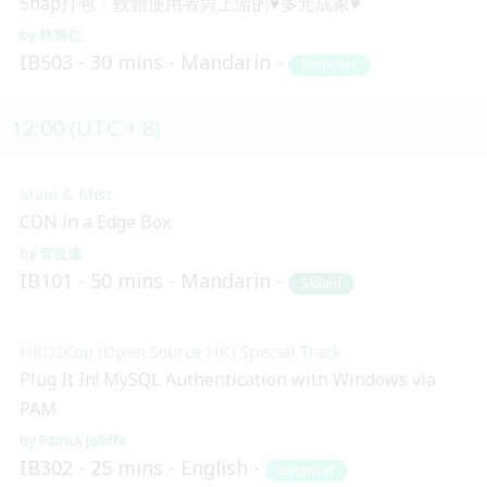
Snap打包：軟體使用者與上游的♥多元成家♥
林博仁
IB503
30 mins
Mandarin
Beginner
12:00 (UTC + 8)
Main & Misc.
CDN in a Edge Box
管世達
IB101
50 mins
Mandarin
Skilled
HKOSCon (Open Source HK) Special Track
Plug It In! MySQL Authentication with Windows via
PAM
Patrick Jolliffe
IB302
25 mins
English
Beginner