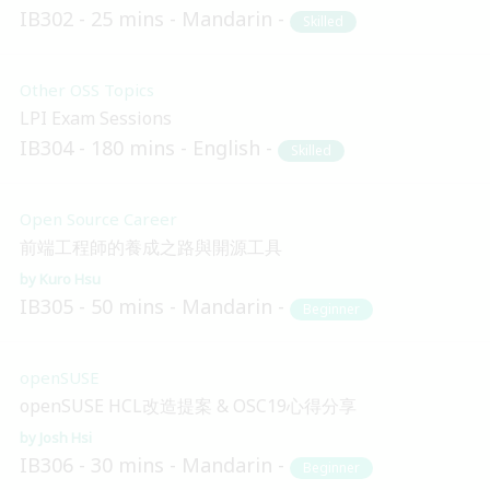
IB302
25 mins
Mandarin
Skilled
Other OSS Topics
LPI Exam Sessions
IB304
180 mins
English
Skilled
Open Source Career
前端工程師的養成之路與開源工具
Kuro Hsu
IB305
50 mins
Mandarin
Beginner
openSUSE
openSUSE HCL改造提案 & OSC19心得分享
Josh Hsi
IB306
30 mins
Mandarin
Beginner