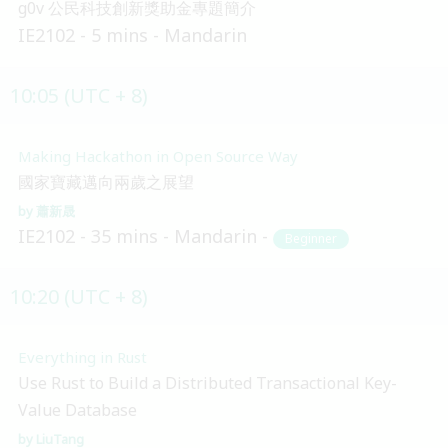
g0v 公民科技創新獎助金專題簡介
IE2102
5 mins
Mandarin
10:05 (UTC + 8)
Making Hackathon in Open Source Way
國家寶藏邁向兩歲之展望
蕭新晟
IE2102
35 mins
Mandarin
Beginner
10:20 (UTC + 8)
Everything in Rust
Use Rust to Build a Distributed Transactional Key-
Value Database
LiuTang