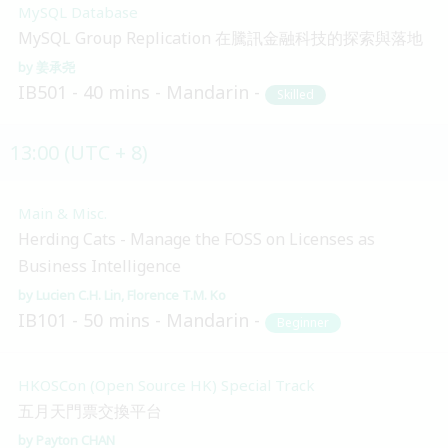
MySQL Database
MySQL Group Replication 在騰訊金融科技的探索與落地
姜承尧
IB501
40 mins
Mandarin
Skilled
13:00 (UTC + 8)
Main & Misc.
Herding Cats - Manage the FOSS on Licenses as
Business Intelligence
Lucien C.H. Lin
Florence T.M. Ko
IB101
50 mins
Mandarin
Beginner
HKOSCon (Open Source HK) Special Track
五月天門票交換平台
Payton CHAN