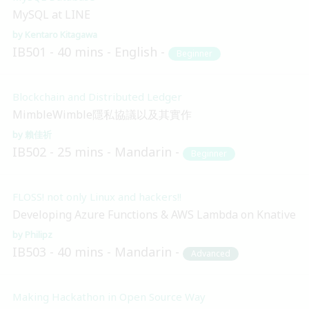
MySQL at LINE
Kentaro Kitagawa
IB501
40 mins
English
Beginner
Blockchain and Distributed Ledger
MimbleWimble隱私協議以及其實作
賴佳祈
IB502
25 mins
Mandarin
Beginner
FLOSS! not only Linux and hackers!!
Developing Azure Functions & AWS Lambda on Knative
Philipz
IB503
40 mins
Mandarin
Advanced
Making Hackathon in Open Source Way