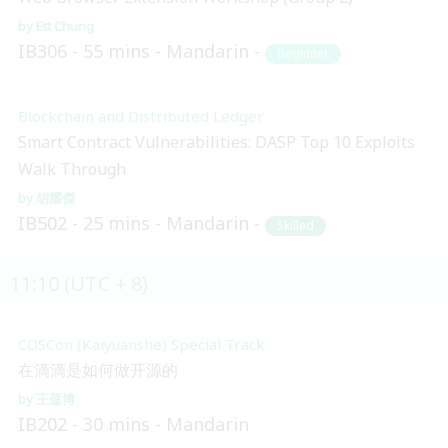
Ett Chung
IB306
55 mins
Mandarin
Beginner
Blockchain and Distributed Ledger
Smart Contract Vulnerabilities: DASP Top 10 Exploits
Walk Through
胡耀傑
IB502
25 mins
Mandarin
Skilled
11:10 (UTC + 8)
COSCon (Kaiyuanshe) Special Track
在滴滴是如何做开源的
王蕴博
IB202
30 mins
Mandarin