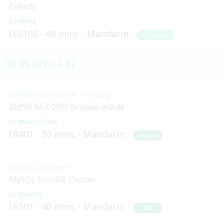
Cofacts
mrorz
IE2102
40 mins
Mandarin
Beginner
10:45 (UTC + 8)
SDN x Cloud Native x Golang
我們與 M-CORD Release 的距離
Wei-Yu Chen
IB401
30 mins
Mandarin
Skilled
MySQL Database
MySQL InnoDB Cluster
Ivan Ma
IB501
40 mins
Mandarin
Skilled