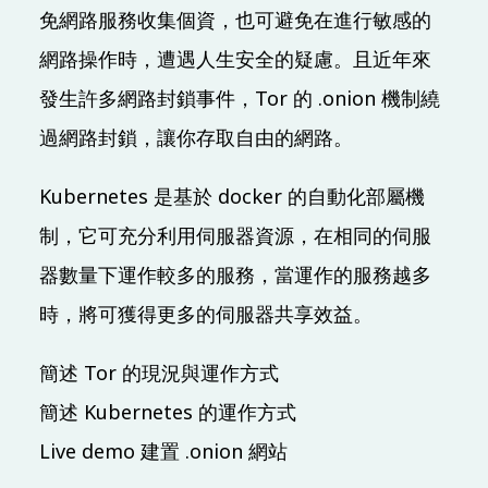
免網路服務收集個資，也可避免在進行敏感的
09:20 (UTC + 8)
網路操作時，遭遇人生安全的疑慮。且近年來
Main & Misc.
發生許多網路封鎖事件，Tor 的 .onion 機制繞
LINE Open Up - 共創互惠開發社群生態圈
過網路封鎖，讓你存取自由的網路。
Evan Lin
IB101
30 mins
Mandarin
Beginner
Kubernetes 是基於 docker 的自動化部屬機
制，它可充分利用伺服器資源，在相同的伺服
09:30 (UTC + 8)
器數量下運作較多的服務，當運作的服務越多
SDN x Cloud Native x Golang
時，將可獲得更多的伺服器共享效益。
和我一起用全裸容器網路改變世界
Phil Huang 黃秉鈞
簡述 Tor 的現況與運作方式
IB401
40 mins
Mandarin
Advanced
簡述 Kubernetes 的運作方式
Live demo 建置 .onion 網站
10:00 (UTC + 8)