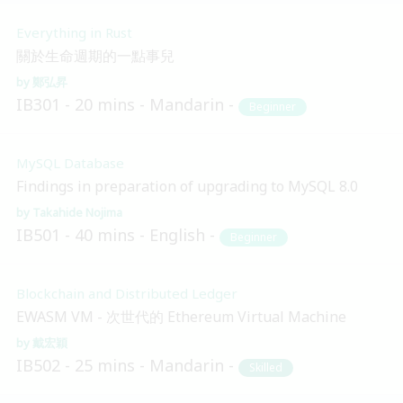
Everything in Rust
關於生命週期的一點事兒
鄭弘昇
IB301
20 mins
Mandarin
Beginner
MySQL Database
Findings in preparation of upgrading to MySQL 8.0
Takahide Nojima
IB501
40 mins
English
Beginner
Blockchain and Distributed Ledger
EWASM VM - 次世代的 Ethereum Virtual Machine
戴宏穎
IB502
25 mins
Mandarin
Skilled