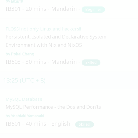
陳孟偉
IB301
20 mins
Mandarin
Beginner
FLOSS! not only Linux and hackers!!
Persistent, Isolated and Declarative System
Environment with Nix and NixOS
Pokai Chang
IB503
30 mins
Mandarin
Skilled
13:25 (UTC + 8)
MySQL Database
MySQL Performance - the Dos and Don’ts
Yoshiaki Yamasaki
IB501
40 mins
English
Skilled