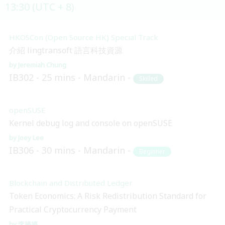
13:30 (UTC + 8)
HKOSCon (Open Source HK) Special Track
介紹 lingtransoft 語言科技資源
Jeremiah Chung
IB302
25 mins
Mandarin
Skilled
openSUSE
Kernel debug log and console on openSUSE
Joey Lee
IB306
30 mins
Mandarin
Beginner
Blockchain and Distributed Ledger
Token Economics: A Risk Redistribution Standard for
Practical Cryptocurrency Payment
李婷婷