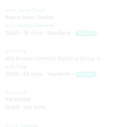
Open Source Career
Road to Infra / DevOps
Chu-Siang Lai
Max Huang
IB305
50 mins
Mandarin
Beginner
Workshop
Web Browser Extension Workshop (Group 1)
Ett Chung
IB306
55 mins
Mandarin
Beginner
HackRoom
HACKROOM
IB408
360 mins
MySQL Database