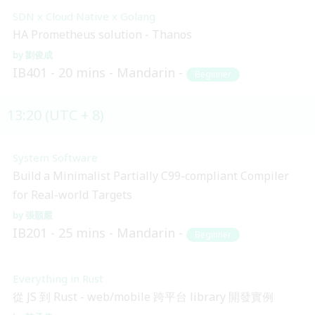
SDN x Cloud Native x Golang
HA Prometheus solution - Thanos
劉俊成
IB401
20 mins
Mandarin
Beginner
13:20 (UTC + 8)
System Software
Build a Minimalist Partially C99-compliant Compiler
for Real-world Targets
張顥嚴
IB201
25 mins
Mandarin
Beginner
Everything in Rust
從 JS 到 Rust - web/mobile 跨平台 library 開發實例