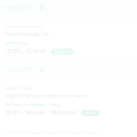
10:50 (UTC + 8)
System Software
Hello World 的一生
Wen Liao
IB201
25 mins
Beginner
11:00 (UTC + 8)
Main & Misc.
Learn to test and then test to learn
Yuan-Che (Wonder) Chang
IB101
50 mins
Mandarin
Skilled
HKOSCon (Open Source HK) Special Track