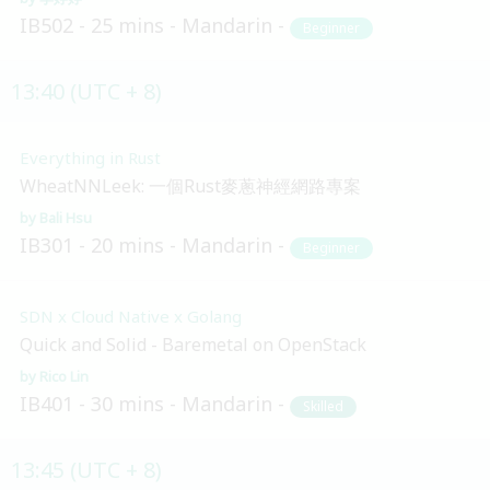
IB502
25 mins
Mandarin
Beginner
13:40 (UTC + 8)
Everything in Rust
WheatNNLeek: 一個Rust麥蔥神經網路專案
Bali Hsu
IB301
20 mins
Mandarin
Beginner
SDN x Cloud Native x Golang
Quick and Solid - Baremetal on OpenStack
Rico Lin
IB401
30 mins
Mandarin
Skilled
13:45 (UTC + 8)