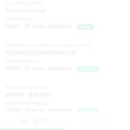
Everything in Rust
Our Future in Rust
Weihang Lo
IB301
20 mins
Mandarin
Skilled
HKOSCon (Open Source HK) Special Track
阿公阿嬤可以是開放社群的新力量!
Kingman Leung
IB302
25 mins
Mandarin
Beginner
Open Source Career
海外頭路：憂喜甘苦談
Lilith Peng
Shing Lyu
IB305
50 mins
Mandarin
Beginner
Day 1 (8/17)
Day 2 (8/18)
Blockchain and Distributed Ledger