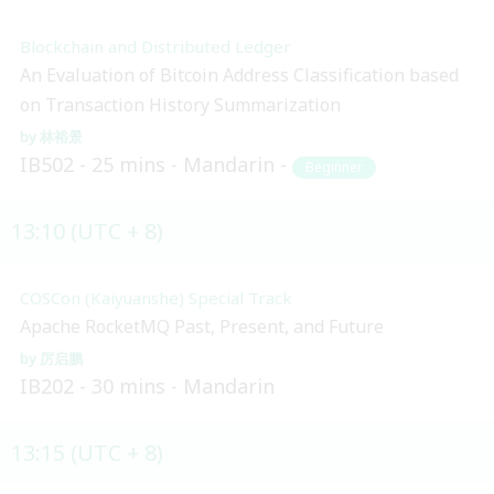
Blockchain and Distributed Ledger
An Evaluation of Bitcoin Address Classification based
on Transaction History Summarization
林裕景
IB502
25 mins
Mandarin
Beginner
13:10 (UTC + 8)
COSCon (Kaiyuanshe) Special Track
Apache RocketMQ Past, Present, and Future
厉启鹏
IB202
30 mins
Mandarin
13:15 (UTC + 8)