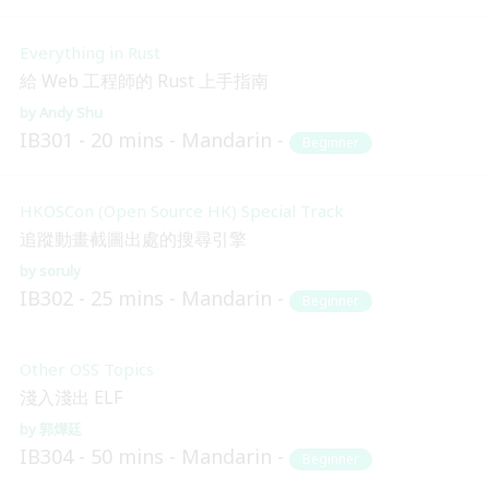
Everything in Rust
給 Web 工程師的 Rust 上手指南
Andy Shu
IB301
20 mins
Mandarin
Beginner
HKOSCon (Open Source HK) Special Track
追蹤動畫截圖出處的搜尋引擎
soruly
IB302
25 mins
Mandarin
Beginner
Other OSS Topics
淺入淺出 ELF
郭燁廷
IB304
50 mins
Mandarin
Beginner