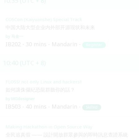
10:35 (UTC + 8)
COSCon (Kaiyuanshe) Special Track
中国大陆大型企业内外部开源现状和未来
马全一
IB202
30 mins
Mandarin
Beginner
10:40 (UTC + 8)
FLOSS! not only Linux and hackers!!
如何讓侏儸紀恐龍群聽你的話？
MGdesigner
IB503
40 mins
Mandarin
Skilled
Making Hackathon in Open Source Way
全民追真假 —— 設計開放群眾參與的即時訊息查證系統