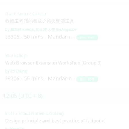
Open Source Career
軟體工程師的養成之路與開源工具
戴志洋 Kaede
黃士溥 天使 JoeAngel.tw
IB305
50 mins
Mandarin
Beginner
Workshop
Web Browser Extension Workshop (Group 3)
Ett Chung
IB306
55 mins
Mandarin
Beginner
12:05 (UTC + 8)
SDN x Cloud Native x Golang
Design principle and best practice of failpoint
Yang Fei