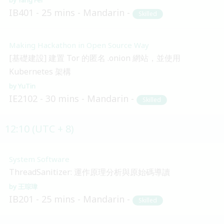
IB401
25 mins
Mandarin
Skilled
Making Hackathon in Open Source Way
[基礎建設] 建置 Tor 的匿名 .onion 網站，並使用
Kubernetes 架構
YuTin
IE2102
30 mins
Mandarin
Skilled
12:10 (UTC + 8)
System Software
ThreadSanitizer: 運作原理分析與原始碼導讀
王琮瑋
IB201
25 mins
Mandarin
Skilled