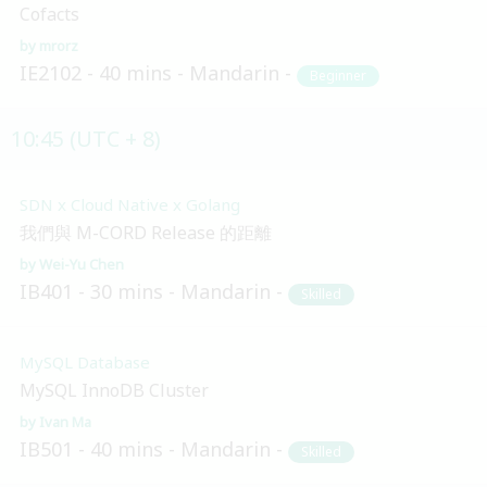
Cofacts
mrorz
IE2102
40 mins
Mandarin
Beginner
10:45 (UTC + 8)
SDN x Cloud Native x Golang
我們與 M-CORD Release 的距離
Wei-Yu Chen
IB401
30 mins
Mandarin
Skilled
MySQL Database
MySQL InnoDB Cluster
Ivan Ma
IB501
40 mins
Mandarin
Skilled