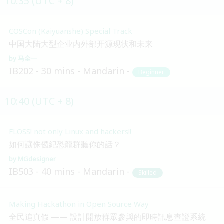
10:35 (UTC + 8)
COSCon (Kaiyuanshe) Special Track
中国大陆大型企业内外部开源现状和未来
马全一
IB202
30 mins
Mandarin
Beginner
10:40 (UTC + 8)
FLOSS! not only Linux and hackers!!
如何讓侏儸紀恐龍群聽你的話？
MGdesigner
IB503
40 mins
Mandarin
Skilled
Making Hackathon in Open Source Way
全民追真假 —— 設計開放群眾參與的即時訊息查證系統