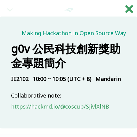
×
繁
08:30 (UTC + 8)
Making Hackathon in Open Source Way
g0v 公民科技創新獎助
Main & Misc.
Reception
金專題簡介
IB101
30 mins
Mandarin
Beginner
IE2102
10:00 ~ 10:05 (UTC + 8)
Mandarin
09:00 (UTC + 8)
Collaborative note:
Main & Misc.
https://hackmd.io/@coscup/SJivlXlNB
Day 1 - Opening & Highlights
COSCUP Staff
IB101
20 mins
Mandarin
Beginner