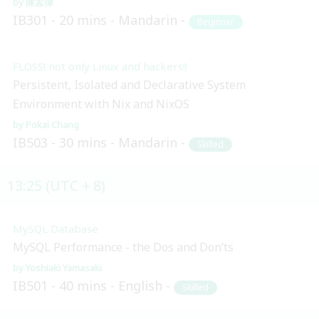
陳孟偉
IB301
20 mins
Mandarin
Beginner
FLOSS! not only Linux and hackers!!
Persistent, Isolated and Declarative System
Environment with Nix and NixOS
Pokai Chang
IB503
30 mins
Mandarin
Skilled
13:25 (UTC + 8)
MySQL Database
MySQL Performance - the Dos and Don’ts
Yoshiaki Yamasaki
IB501
40 mins
English
Skilled