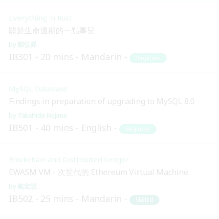
Everything in Rust
關於生命週期的一點事兒
鄭弘昇
IB301
20 mins
Mandarin
Beginner
MySQL Database
Findings in preparation of upgrading to MySQL 8.0
Takahide Nojima
IB501
40 mins
English
Beginner
Blockchain and Distributed Ledger
EWASM VM - 次世代的 Ethereum Virtual Machine
戴宏穎
IB502
25 mins
Mandarin
Skilled