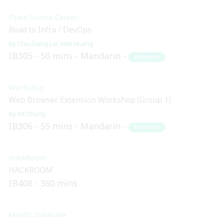
Open Source Career
Road to Infra / DevOps
Chu-Siang Lai
Max Huang
IB305
50 mins
Mandarin
Beginner
Workshop
Web Browser Extension Workshop (Group 1)
Ett Chung
IB306
55 mins
Mandarin
Beginner
HackRoom
HACKROOM
IB408
360 mins
MySQL Database