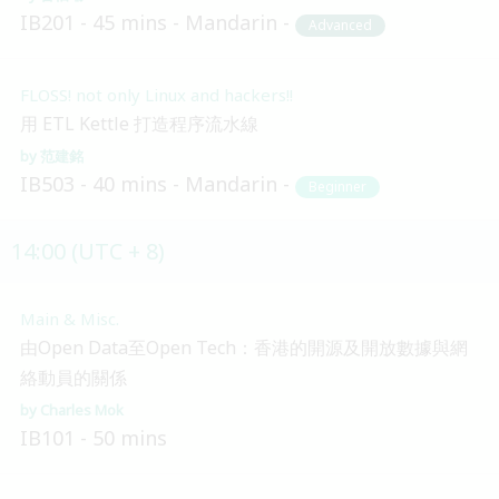
IB201
45 mins
Mandarin
Advanced
FLOSS! not only Linux and hackers!!
用 ETL Kettle 打造程序流水線
范建銘
IB503
40 mins
Mandarin
Beginner
14:00 (UTC + 8)
Main & Misc.
由Open Data至Open Tech：香港的開源及開放數據與網
絡動員的關係
Charles Mok
IB101
50 mins