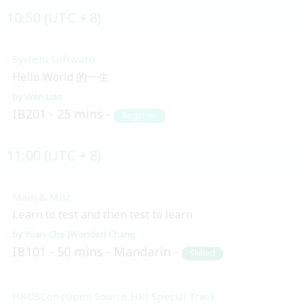
10:50 (UTC + 8)
System Software
Hello World 的一生
Wen Liao
IB201
25 mins
Beginner
11:00 (UTC + 8)
Main & Misc.
Learn to test and then test to learn
Yuan-Che (Wonder) Chang
IB101
50 mins
Mandarin
Skilled
HKOSCon (Open Source HK) Special Track