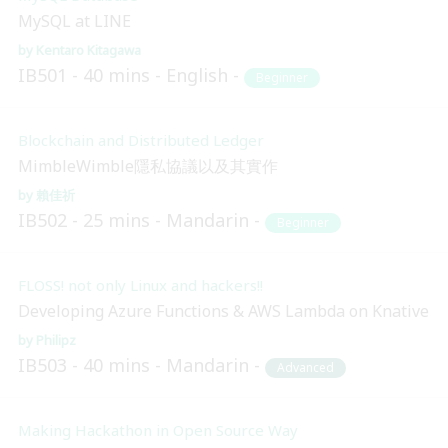
MySQL at LINE
Kentaro Kitagawa
IB501
40 mins
English
Beginner
Blockchain and Distributed Ledger
MimbleWimble隱私協議以及其實作
賴佳祈
IB502
25 mins
Mandarin
Beginner
FLOSS! not only Linux and hackers!!
Developing Azure Functions & AWS Lambda on Knative
Philipz
IB503
40 mins
Mandarin
Advanced
Making Hackathon in Open Source Way