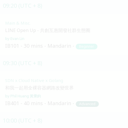
09:20 (UTC + 8)
Main & Misc.
LINE Open Up - 共創互惠開發社群生態圈
Evan Lin
IB101
30 mins
Mandarin
Beginner
09:30 (UTC + 8)
SDN x Cloud Native x Golang
和我一起用全裸容器網路改變世界
Phil Huang 黃秉鈞
IB401
40 mins
Mandarin
Advanced
10:00 (UTC + 8)