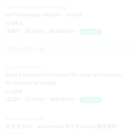
SDN x Cloud Native x Golang
HA Prometheus solution - Thanos
劉俊成
IB401
20 mins
Mandarin
Beginner
13:20 (UTC + 8)
System Software
Build a Minimalist Partially C99-compliant Compiler
for Real-world Targets
張顥嚴
IB201
25 mins
Mandarin
Beginner
Everything in Rust
從 JS 到 Rust - web/mobile 跨平台 library 開發實例