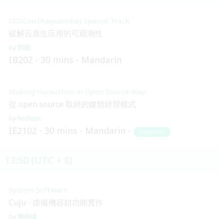
COSCon (Kaiyuanshe) Special Track
破解云原生应用的可观测性
刘征
IB202
30 mins
Mandarin
Making Hackathon in Open Source Way
從 open source 取經的媒體經營模式
hcchien
IE2102
30 mins
Mandarin
Beginner
13:50 (UTC + 8)
System Software
Cuju - 虛擬機容錯功能實作
曹伯瑞