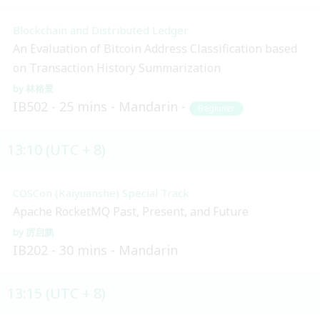
Blockchain and Distributed Ledger
An Evaluation of Bitcoin Address Classification based
on Transaction History Summarization
林裕景
IB502
25 mins
Mandarin
Beginner
13:10 (UTC + 8)
COSCon (Kaiyuanshe) Special Track
Apache RocketMQ Past, Present, and Future
厉启鹏
IB202
30 mins
Mandarin
13:15 (UTC + 8)