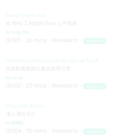
Everything in Rust
給 Web 工程師的 Rust 上手指南
Andy Shu
IB301
20 mins
Mandarin
Beginner
HKOSCon (Open Source HK) Special Track
追蹤動畫截圖出處的搜尋引擎
soruly
IB302
25 mins
Mandarin
Beginner
Other OSS Topics
淺入淺出 ELF
郭燁廷
IB304
50 mins
Mandarin
Beginner