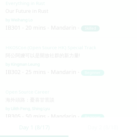
Everything in Rust
Our Future in Rust
Weihang Lo
IB301
20 mins
Mandarin
Skilled
HKOSCon (Open Source HK) Special Track
阿公阿嬤可以是開放社群的新力量!
Kingman Leung
IB302
25 mins
Mandarin
Beginner
Open Source Career
海外頭路：憂喜甘苦談
Lilith Peng
Shing Lyu
IB305
50 mins
Mandarin
Beginner
Day 1 (8/17)
Day 2 (8/18)
Blockchain and Distributed Ledger