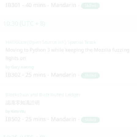
IB301
40 mins
Mandarin
Skilled
10:30 (UTC + 8)
HKOSCon (Open Source HK) Special Track
Moving to Python 3 while keeping the Mozilla fuzzing
lights on
Gary Kwong
IB302
25 mins
Mandarin
Skilled
Blockchain and Distributed Ledger
認識零知識證明
Kimi Wu
IB502
25 mins
Mandarin
Skilled