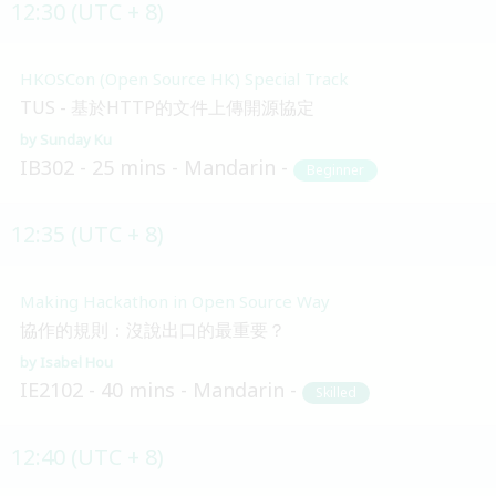
12:30 (UTC + 8)
HKOSCon (Open Source HK) Special Track
TUS - 基於HTTP的文件上傳開源協定
Sunday Ku
IB302
25 mins
Mandarin
Beginner
12:35 (UTC + 8)
Making Hackathon in Open Source Way
協作的規則：沒說出口的最重要？
Isabel Hou
IE2102
40 mins
Mandarin
Skilled
12:40 (UTC + 8)