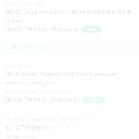
MySQL Database
MySQL Group Replication 在騰訊金融科技的探索與落地
姜承尧
IB501
40 mins
Mandarin
Skilled
13:00 (UTC + 8)
Main & Misc.
Herding Cats - Manage the FOSS on Licenses as
Business Intelligence
Lucien C.H. Lin
Florence T.M. Ko
IB101
50 mins
Mandarin
Beginner
HKOSCon (Open Source HK) Special Track
五月天門票交換平台
Payton CHAN