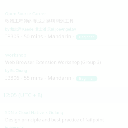
Open Source Career
軟體工程師的養成之路與開源工具
戴志洋 Kaede
黃士溥 天使 JoeAngel.tw
IB305
50 mins
Mandarin
Beginner
Workshop
Web Browser Extension Workshop (Group 3)
Ett Chung
IB306
55 mins
Mandarin
Beginner
12:05 (UTC + 8)
SDN x Cloud Native x Golang
Design principle and best practice of failpoint
Yang Fei