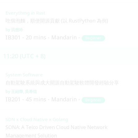
Everything in Rust
吃個泡麵，順便開源貢獻 (以 RustPython 為例)
洪慈吟
IB301
20 mins
Mandarin
Beginner
11:20 (UTC + 8)
System Software
自動駕駛系統與成大開源自動駕駛軟體開發經驗分享
王紹華
吳希炫
IB201
45 mins
Mandarin
Beginner
SDN x Cloud Native x Golang
SONA: A Telco Driven Cloud Native Network
Management Solution