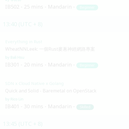
IB502
25 mins
Mandarin
Beginner
13:40 (UTC + 8)
Everything in Rust
WheatNNLeek: 一個Rust麥蔥神經網路專案
Bali Hsu
IB301
20 mins
Mandarin
Beginner
SDN x Cloud Native x Golang
Quick and Solid - Baremetal on OpenStack
Rico Lin
IB401
30 mins
Mandarin
Skilled
13:45 (UTC + 8)