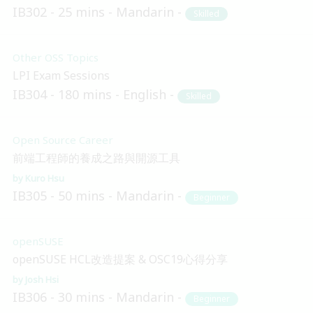
IB302
25 mins
Mandarin
Skilled
Other OSS Topics
LPI Exam Sessions
IB304
180 mins
English
Skilled
Open Source Career
前端工程師的養成之路與開源工具
Kuro Hsu
IB305
50 mins
Mandarin
Beginner
openSUSE
openSUSE HCL改造提案 & OSC19心得分享
Josh Hsi
IB306
30 mins
Mandarin
Beginner