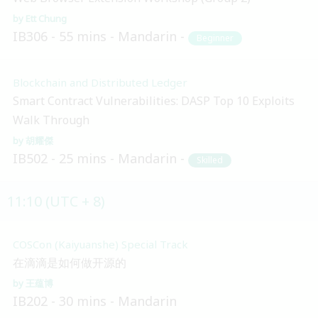
Ett Chung
IB306
55 mins
Mandarin
Beginner
Blockchain and Distributed Ledger
Smart Contract Vulnerabilities: DASP Top 10 Exploits
Walk Through
胡耀傑
IB502
25 mins
Mandarin
Skilled
11:10 (UTC + 8)
COSCon (Kaiyuanshe) Special Track
在滴滴是如何做开源的
王蕴博
IB202
30 mins
Mandarin