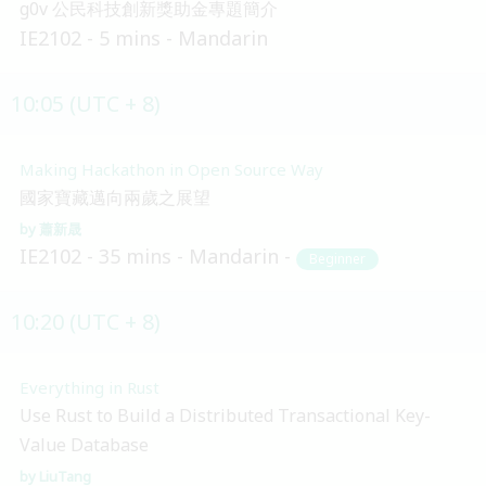
g0v 公民科技創新獎助金專題簡介
IE2102
5 mins
Mandarin
10:05 (UTC + 8)
Making Hackathon in Open Source Way
國家寶藏邁向兩歲之展望
蕭新晟
IE2102
35 mins
Mandarin
Beginner
10:20 (UTC + 8)
Everything in Rust
Use Rust to Build a Distributed Transactional Key-
Value Database
LiuTang