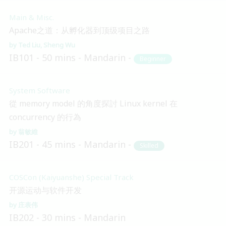
Main & Misc.
Apache之道：从孵化器到顶级项目之路
Ted Liu
Sheng Wu
IB101
50 mins
Mandarin
Beginner
System Software
從 memory model 的角度探討 Linux kernel 在
concurrency 的行為
翁敏維
IB201
45 mins
Mandarin
Skilled
COSCon (Kaiyuanshe) Special Track
开源运动与软件开发
庄表伟
IB202
30 mins
Mandarin