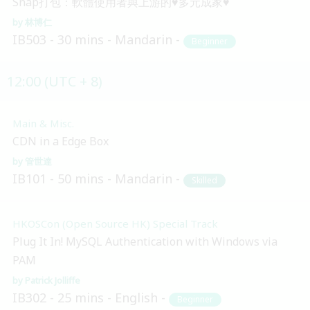
Snap打包：軟體使用者與上游的♥多元成家♥
林博仁
IB503
30 mins
Mandarin
Beginner
12:00 (UTC + 8)
Main & Misc.
CDN in a Edge Box
管世達
IB101
50 mins
Mandarin
Skilled
HKOSCon (Open Source HK) Special Track
Plug It In! MySQL Authentication with Windows via
PAM
Patrick Jolliffe
IB302
25 mins
English
Beginner