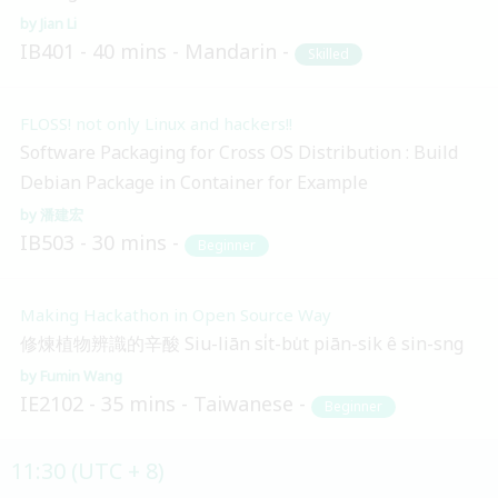
Jian Li
IB401
40 mins
Mandarin
Skilled
FLOSS! not only Linux and hackers!!
Software Packaging for Cross OS Distribution : Build
Debian Package in Container for Example
潘建宏
IB503
30 mins
Beginner
Making Hackathon in Open Source Way
修煉植物辨識的辛酸 Siu-liān si̍t-bu̍t piān-sik ê sin-sng
Fumin Wang
IE2102
35 mins
Taiwanese
Beginner
11:30 (UTC + 8)