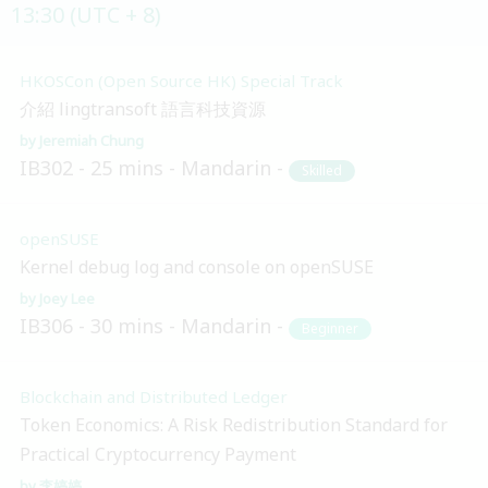
13:30 (UTC + 8)
HKOSCon (Open Source HK) Special Track
介紹 lingtransoft 語言科技資源
Jeremiah Chung
IB302
25 mins
Mandarin
Skilled
openSUSE
Kernel debug log and console on openSUSE
Joey Lee
IB306
30 mins
Mandarin
Beginner
Blockchain and Distributed Ledger
Token Economics: A Risk Redistribution Standard for
Practical Cryptocurrency Payment
李婷婷