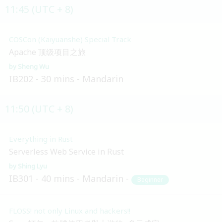
11:45 (UTC + 8)
COSCon (Kaiyuanshe) Special Track
Apache 顶级项目之旅
Sheng Wu
IB202
30 mins
Mandarin
11:50 (UTC + 8)
Everything in Rust
Serverless Web Service in Rust
Shing Lyu
IB301
40 mins
Mandarin
Beginner
FLOSS! not only Linux and hackers!!