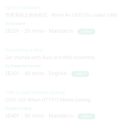
System Software
作業系統之前的程式 - Write An UEFI OS Loader (x86)
Descent
IB201
35 mins
Mandarin
Skilled
Everything in Rust
Get started with Rust and Web Assembly
Diwanshi Pandey
IB301
40 mins
English
Skilled
SDN x Cloud Native x Golang
QUIC-GO: When HTTP/3 Meets Golang
Jalex Chang
IB401
30 mins
Mandarin
Skilled