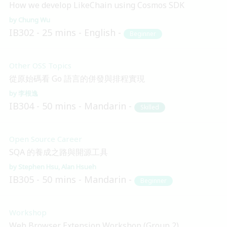
How we develop LikeChain using Cosmos SDK
Chung Wu
IB302
25 mins
English
Beginner
Other OSS Topics
從原始碼看 Go 語言的併發與排程實現
李根逸
IB304
50 mins
Mandarin
Skilled
Open Source Career
SQA 的養成之路與開源工具
Stephen Hsu
Alan Hsueh
IB305
50 mins
Mandarin
Beginner
Workshop
Web Browser Extension Workshop (Group 2)