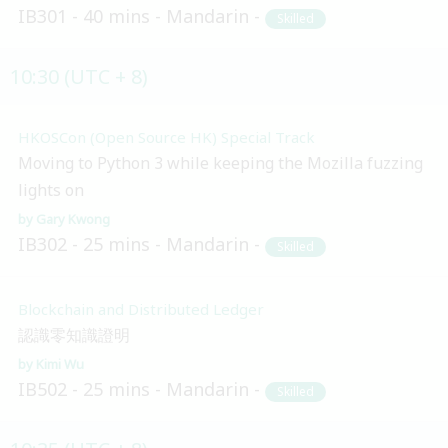
IB301
40 mins
Mandarin
Skilled
10:30 (UTC + 8)
HKOSCon (Open Source HK) Special Track
Moving to Python 3 while keeping the Mozilla fuzzing
lights on
Gary Kwong
IB302
25 mins
Mandarin
Skilled
Blockchain and Distributed Ledger
認識零知識證明
Kimi Wu
IB502
25 mins
Mandarin
Skilled