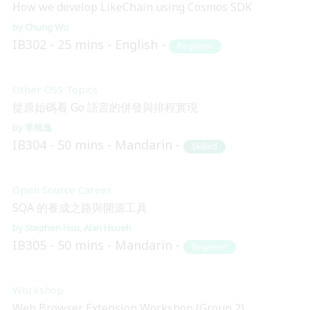
How we develop LikeChain using Cosmos SDK
Chung Wu
IB302
25 mins
English
Beginner
Other OSS Topics
從原始碼看 Go 語言的併發與排程實現
李根逸
IB304
50 mins
Mandarin
Skilled
Open Source Career
SQA 的養成之路與開源工具
Stephen Hsu
Alan Hsueh
IB305
50 mins
Mandarin
Beginner
Workshop
Web Browser Extension Workshop (Group 2)