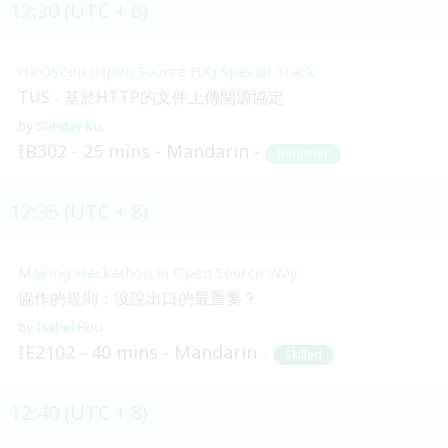
12:30 (UTC + 8)
HKOSCon (Open Source HK) Special Track
TUS - 基於HTTP的文件上傳開源協定
Sunday Ku
IB302
25 mins
Mandarin
Beginner
12:35 (UTC + 8)
Making Hackathon in Open Source Way
協作的規則：沒說出口的最重要？
Isabel Hou
IE2102
40 mins
Mandarin
Skilled
12:40 (UTC + 8)