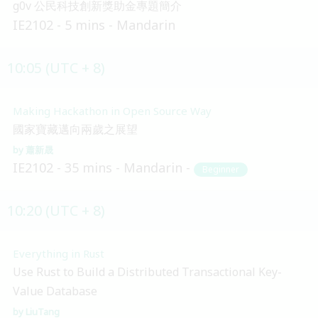
g0v 公民科技創新獎助金專題簡介
IE2102
5 mins
Mandarin
10:05 (UTC + 8)
Making Hackathon in Open Source Way
國家寶藏邁向兩歲之展望
蕭新晟
IE2102
35 mins
Mandarin
Beginner
10:20 (UTC + 8)
Everything in Rust
Use Rust to Build a Distributed Transactional Key-
Value Database
LiuTang