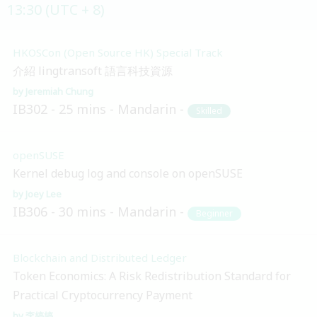
13:30 (UTC + 8)
HKOSCon (Open Source HK) Special Track
介紹 lingtransoft 語言科技資源
Jeremiah Chung
IB302
25 mins
Mandarin
Skilled
openSUSE
Kernel debug log and console on openSUSE
Joey Lee
IB306
30 mins
Mandarin
Beginner
Blockchain and Distributed Ledger
Token Economics: A Risk Redistribution Standard for
Practical Cryptocurrency Payment
李婷婷