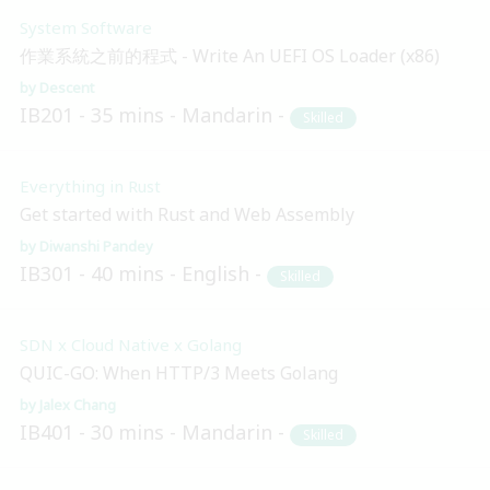
System Software
作業系統之前的程式 - Write An UEFI OS Loader (x86)
Descent
IB201
35 mins
Mandarin
Skilled
Everything in Rust
Get started with Rust and Web Assembly
Diwanshi Pandey
IB301
40 mins
English
Skilled
SDN x Cloud Native x Golang
QUIC-GO: When HTTP/3 Meets Golang
Jalex Chang
IB401
30 mins
Mandarin
Skilled