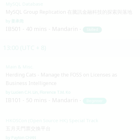
MySQL Database
MySQL Group Replication 在騰訊金融科技的探索與落地
姜承尧
IB501
40 mins
Mandarin
Skilled
13:00 (UTC + 8)
Main & Misc.
Herding Cats - Manage the FOSS on Licenses as
Business Intelligence
Lucien C.H. Lin
Florence T.M. Ko
IB101
50 mins
Mandarin
Beginner
HKOSCon (Open Source HK) Special Track
五月天門票交換平台
Payton CHAN