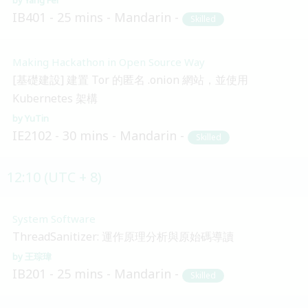
IB401
25 mins
Mandarin
Skilled
Making Hackathon in Open Source Way
[基礎建設] 建置 Tor 的匿名 .onion 網站，並使用
Kubernetes 架構
YuTin
IE2102
30 mins
Mandarin
Skilled
12:10 (UTC + 8)
System Software
ThreadSanitizer: 運作原理分析與原始碼導讀
王琮瑋
IB201
25 mins
Mandarin
Skilled