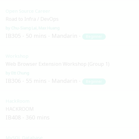
Open Source Career
Road to Infra / DevOps
Chu-Siang Lai
Max Huang
IB305
50 mins
Mandarin
Beginner
Workshop
Web Browser Extension Workshop (Group 1)
Ett Chung
IB306
55 mins
Mandarin
Beginner
HackRoom
HACKROOM
IB408
360 mins
MySQL Database