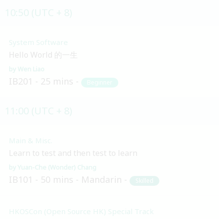
10:50 (UTC + 8)
System Software
Hello World 的一生
Wen Liao
IB201
25 mins
Beginner
11:00 (UTC + 8)
Main & Misc.
Learn to test and then test to learn
Yuan-Che (Wonder) Chang
IB101
50 mins
Mandarin
Skilled
HKOSCon (Open Source HK) Special Track