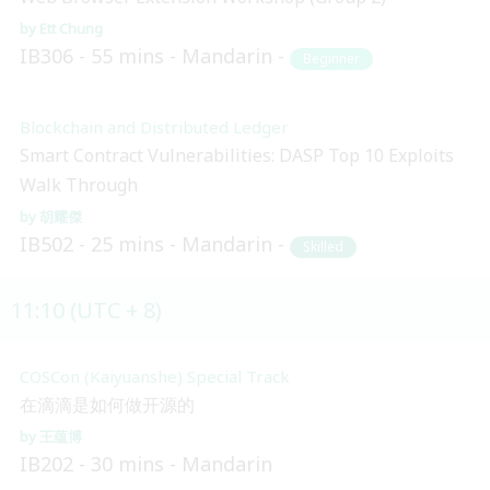
Ett Chung
IB306
55 mins
Mandarin
Beginner
Blockchain and Distributed Ledger
Smart Contract Vulnerabilities: DASP Top 10 Exploits
Walk Through
胡耀傑
IB502
25 mins
Mandarin
Skilled
11:10 (UTC + 8)
COSCon (Kaiyuanshe) Special Track
在滴滴是如何做开源的
王蕴博
IB202
30 mins
Mandarin