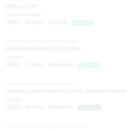
MySQL at LINE
Kentaro Kitagawa
IB501
40 mins
English
Beginner
Blockchain and Distributed Ledger
MimbleWimble隱私協議以及其實作
賴佳祈
IB502
25 mins
Mandarin
Beginner
FLOSS! not only Linux and hackers!!
Developing Azure Functions & AWS Lambda on Knative
Philipz
IB503
40 mins
Mandarin
Advanced
Making Hackathon in Open Source Way