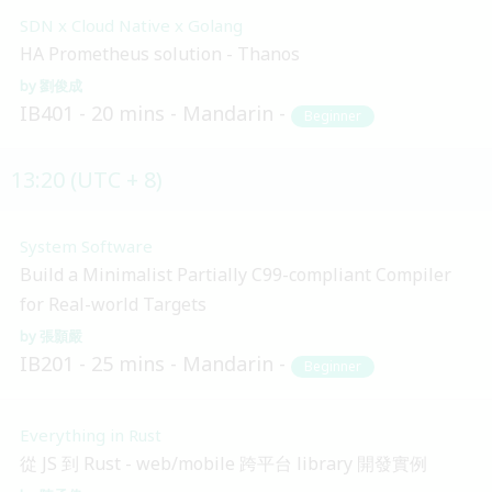
SDN x Cloud Native x Golang
HA Prometheus solution - Thanos
劉俊成
IB401
20 mins
Mandarin
Beginner
13:20 (UTC + 8)
System Software
Build a Minimalist Partially C99-compliant Compiler
for Real-world Targets
張顥嚴
IB201
25 mins
Mandarin
Beginner
Everything in Rust
從 JS 到 Rust - web/mobile 跨平台 library 開發實例