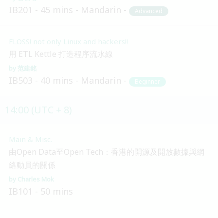
IB201
45 mins
Mandarin
Advanced
FLOSS! not only Linux and hackers!!
用 ETL Kettle 打造程序流水線
范建銘
IB503
40 mins
Mandarin
Beginner
14:00 (UTC + 8)
Main & Misc.
由Open Data至Open Tech：香港的開源及開放數據與網
絡動員的關係
Charles Mok
IB101
50 mins