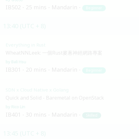
IB502
25 mins
Mandarin
Beginner
13:40 (UTC + 8)
Everything in Rust
WheatNNLeek: 一個Rust麥蔥神經網路專案
Bali Hsu
IB301
20 mins
Mandarin
Beginner
SDN x Cloud Native x Golang
Quick and Solid - Baremetal on OpenStack
Rico Lin
IB401
30 mins
Mandarin
Skilled
13:45 (UTC + 8)