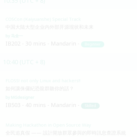
10:35 (UTC + 8)
COSCon (Kaiyuanshe) Special Track
中国大陆大型企业内外部开源现状和未来
马全一
IB202
30 mins
Mandarin
Beginner
10:40 (UTC + 8)
FLOSS! not only Linux and hackers!!
如何讓侏儸紀恐龍群聽你的話？
MGdesigner
IB503
40 mins
Mandarin
Skilled
Making Hackathon in Open Source Way
全民追真假 —— 設計開放群眾參與的即時訊息查證系統