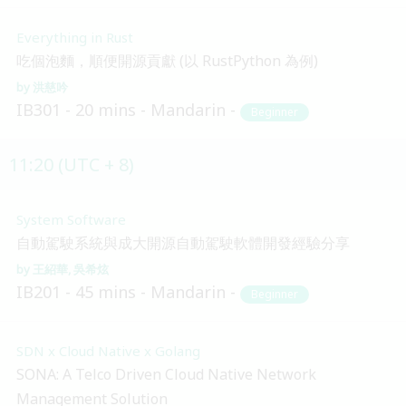
Everything in Rust
吃個泡麵，順便開源貢獻 (以 RustPython 為例)
洪慈吟
IB301
20 mins
Mandarin
Beginner
11:20 (UTC + 8)
System Software
自動駕駛系統與成大開源自動駕駛軟體開發經驗分享
王紹華
吳希炫
IB201
45 mins
Mandarin
Beginner
SDN x Cloud Native x Golang
SONA: A Telco Driven Cloud Native Network
Management Solution