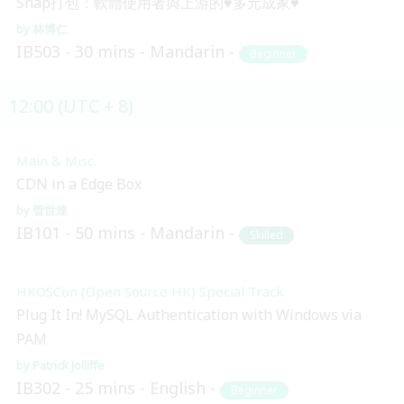
Snap打包：軟體使用者與上游的♥多元成家♥
林博仁
IB503
30 mins
Mandarin
Beginner
12:00 (UTC + 8)
Main & Misc.
CDN in a Edge Box
管世達
IB101
50 mins
Mandarin
Skilled
HKOSCon (Open Source HK) Special Track
Plug It In! MySQL Authentication with Windows via
PAM
Patrick Jolliffe
IB302
25 mins
English
Beginner