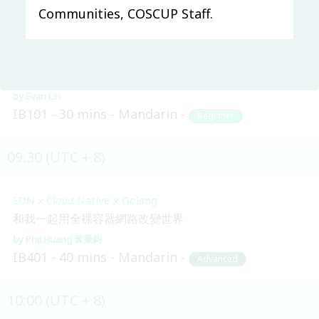
09:20 (UTC + 8)
Communities, COSCUP Staff.
Main & Misc.
LINE Open Up - 共創互惠開發社群生態圈
Evan Lin
IB101
30 mins
Mandarin
Beginner
09:30 (UTC + 8)
SDN x Cloud Native x Golang
和我一起用全裸容器網路改變世界
Phil Huang 黃秉鈞
IB401
40 mins
Mandarin
Advanced
10:00 (UTC + 8)