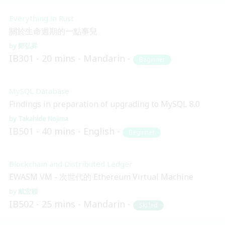
Everything in Rust
關於生命週期的一點事兒
鄭弘昇
IB301
20 mins
Mandarin
Beginner
MySQL Database
Findings in preparation of upgrading to MySQL 8.0
Takahide Nojima
IB501
40 mins
English
Beginner
Blockchain and Distributed Ledger
EWASM VM - 次世代的 Ethereum Virtual Machine
戴宏穎
IB502
25 mins
Mandarin
Skilled