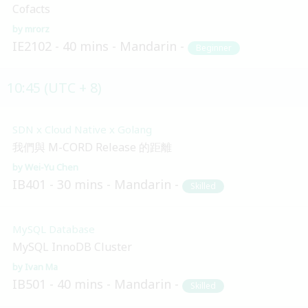
Cofacts
mrorz
IE2102
40 mins
Mandarin
Beginner
10:45 (UTC + 8)
SDN x Cloud Native x Golang
我們與 M-CORD Release 的距離
Wei-Yu Chen
IB401
30 mins
Mandarin
Skilled
MySQL Database
MySQL InnoDB Cluster
Ivan Ma
IB501
40 mins
Mandarin
Skilled