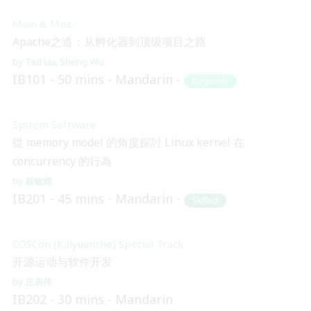
Main & Misc.
Apache之道：从孵化器到顶级项目之路
Ted Liu
Sheng Wu
IB101
50 mins
Mandarin
Beginner
System Software
從 memory model 的角度探討 Linux kernel 在
concurrency 的行為
翁敏維
IB201
45 mins
Mandarin
Skilled
COSCon (Kaiyuanshe) Special Track
开源运动与软件开发
庄表伟
IB202
30 mins
Mandarin