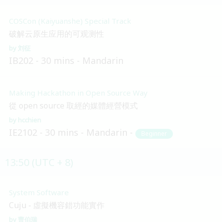
COSCon (Kaiyuanshe) Special Track
破解云原生应用的可观测性
刘征
IB202
30 mins
Mandarin
Making Hackathon in Open Source Way
從 open source 取經的媒體經營模式
hcchien
IE2102
30 mins
Mandarin
Beginner
13:50 (UTC + 8)
System Software
Cuju - 虛擬機容錯功能實作
曹伯瑞