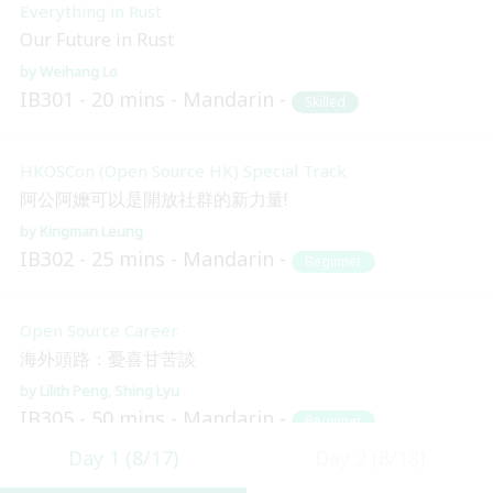
Everything in Rust
Our Future in Rust
Weihang Lo
IB301
20 mins
Mandarin
Skilled
HKOSCon (Open Source HK) Special Track
阿公阿嬤可以是開放社群的新力量!
Kingman Leung
IB302
25 mins
Mandarin
Beginner
Open Source Career
海外頭路：憂喜甘苦談
Lilith Peng
Shing Lyu
IB305
50 mins
Mandarin
Beginner
Day 1 (8/17)
Day 2 (8/18)
Blockchain and Distributed Ledger