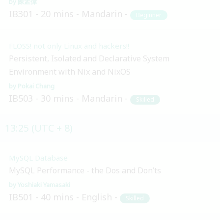
陳孟偉
IB301
20 mins
Mandarin
Beginner
FLOSS! not only Linux and hackers!!
Persistent, Isolated and Declarative System
Environment with Nix and NixOS
Pokai Chang
IB503
30 mins
Mandarin
Skilled
13:25 (UTC + 8)
MySQL Database
MySQL Performance - the Dos and Don’ts
Yoshiaki Yamasaki
IB501
40 mins
English
Skilled