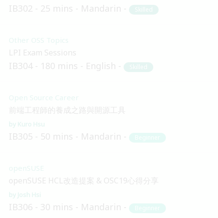
IB302
25 mins
Mandarin
Skilled
Other OSS Topics
LPI Exam Sessions
IB304
180 mins
English
Skilled
Open Source Career
前端工程師的養成之路與開源工具
Kuro Hsu
IB305
50 mins
Mandarin
Beginner
openSUSE
openSUSE HCL改造提案 & OSC19心得分享
Josh Hsi
IB306
30 mins
Mandarin
Beginner