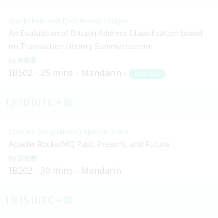
Blockchain and Distributed Ledger
An Evaluation of Bitcoin Address Classification based
on Transaction History Summarization
林裕景
IB502
25 mins
Mandarin
Beginner
13:10 (UTC + 8)
COSCon (Kaiyuanshe) Special Track
Apache RocketMQ Past, Present, and Future
厉启鹏
IB202
30 mins
Mandarin
13:15 (UTC + 8)