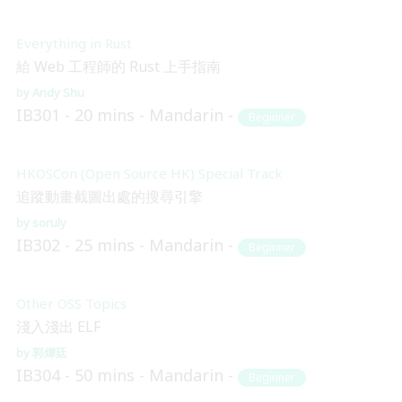
Everything in Rust
給 Web 工程師的 Rust 上手指南
Andy Shu
IB301
20 mins
Mandarin
Beginner
HKOSCon (Open Source HK) Special Track
追蹤動畫截圖出處的搜尋引擎
soruly
IB302
25 mins
Mandarin
Beginner
Other OSS Topics
淺入淺出 ELF
郭燁廷
IB304
50 mins
Mandarin
Beginner