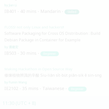
Jian Li
IB401
40 mins
Mandarin
Skilled
FLOSS! not only Linux and hackers!!
Software Packaging for Cross OS Distribution : Build
Debian Package in Container for Example
潘建宏
IB503
30 mins
Beginner
Making Hackathon in Open Source Way
修煉植物辨識的辛酸 Siu-liān si̍t-bu̍t piān-sik ê sin-sng
Fumin Wang
IE2102
35 mins
Taiwanese
Beginner
11:30 (UTC + 8)