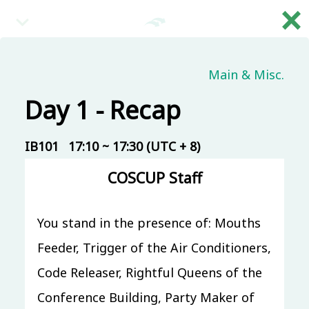
×
繁
08:30 (UTC + 8)
Main & Misc.
Day 1 - Recap
Main & Misc.
Reception
IB101
30 mins
Mandarin
IB101
17:10 ~ 17:30 (UTC + 8)
Beginner
COSCUP Staff
09:00 (UTC + 8)
You stand in the presence of: Mouths
Main & Misc.
Day 1 - Opening & Highlights
Feeder, Trigger of the Air Conditioners,
COSCUP Staff
Code Releaser, Rightful Queens of the
IB101
20 mins
Mandarin
Beginner
Conference Building, Party Maker of