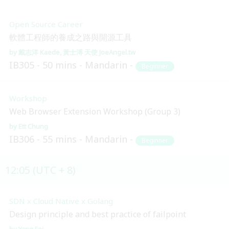
Open Source Career
軟體工程師的養成之路與開源工具
戴志洋 Kaede
黃士溥 天使 JoeAngel.tw
IB305
50 mins
Mandarin
Beginner
Workshop
Web Browser Extension Workshop (Group 3)
Ett Chung
IB306
55 mins
Mandarin
Beginner
12:05 (UTC + 8)
SDN x Cloud Native x Golang
Design principle and best practice of failpoint
Yang Fei