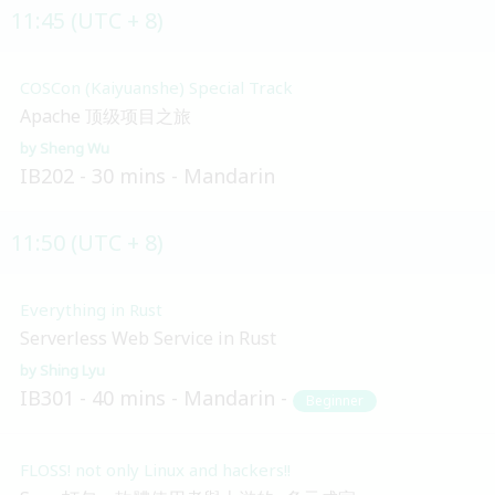
11:45 (UTC + 8)
COSCon (Kaiyuanshe) Special Track
Apache 顶级项目之旅
Sheng Wu
IB202
30 mins
Mandarin
11:50 (UTC + 8)
Everything in Rust
Serverless Web Service in Rust
Shing Lyu
IB301
40 mins
Mandarin
Beginner
FLOSS! not only Linux and hackers!!