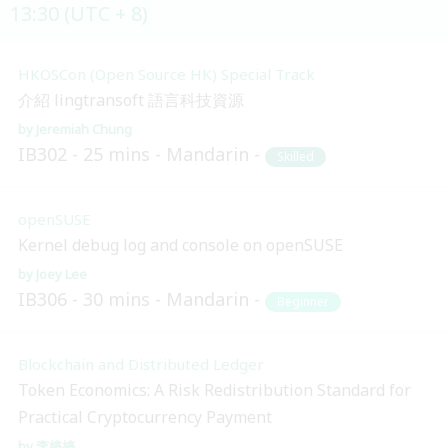
13:30 (UTC + 8)
HKOSCon (Open Source HK) Special Track
介紹 lingtransoft 語言科技資源
Jeremiah Chung
IB302
25 mins
Mandarin
Skilled
openSUSE
Kernel debug log and console on openSUSE
Joey Lee
IB306
30 mins
Mandarin
Beginner
Blockchain and Distributed Ledger
Token Economics: A Risk Redistribution Standard for
Practical Cryptocurrency Payment
李婷婷