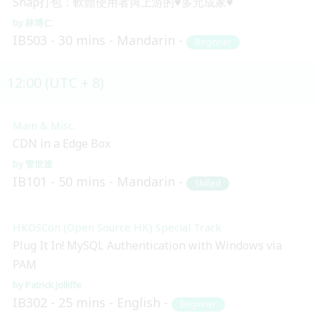
Snap打包：軟體使用者與上游的♥多元成家♥
林博仁
IB503
30 mins
Mandarin
Beginner
12:00 (UTC + 8)
Main & Misc.
CDN in a Edge Box
管世達
IB101
50 mins
Mandarin
Skilled
HKOSCon (Open Source HK) Special Track
Plug It In! MySQL Authentication with Windows via
PAM
Patrick Jolliffe
IB302
25 mins
English
Beginner