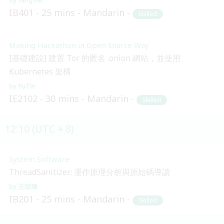
IB401
25 mins
Mandarin
Skilled
Making Hackathon in Open Source Way
[基礎建設] 建置 Tor 的匿名 .onion 網站，並使用
Kubernetes 架構
YuTin
IE2102
30 mins
Mandarin
Skilled
12:10 (UTC + 8)
System Software
ThreadSanitizer: 運作原理分析與原始碼導讀
王琮瑋
IB201
25 mins
Mandarin
Skilled