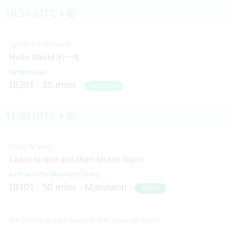
10:50 (UTC + 8)
System Software
Hello World 的一生
Wen Liao
IB201
25 mins
Beginner
11:00 (UTC + 8)
Main & Misc.
Learn to test and then test to learn
Yuan-Che (Wonder) Chang
IB101
50 mins
Mandarin
Skilled
HKOSCon (Open Source HK) Special Track