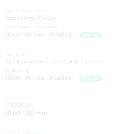
Open Source Career
Road to Infra / DevOps
Chu-Siang Lai
Max Huang
IB305
50 mins
Mandarin
Beginner
Workshop
Web Browser Extension Workshop (Group 1)
Ett Chung
IB306
55 mins
Mandarin
Beginner
HackRoom
HACKROOM
IB408
360 mins
MySQL Database