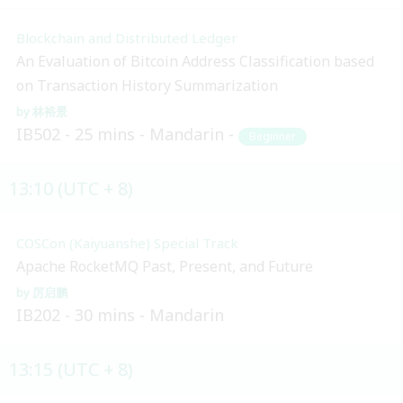
Blockchain and Distributed Ledger
An Evaluation of Bitcoin Address Classification based
on Transaction History Summarization
林裕景
IB502
25 mins
Mandarin
Beginner
13:10 (UTC + 8)
COSCon (Kaiyuanshe) Special Track
Apache RocketMQ Past, Present, and Future
厉启鹏
IB202
30 mins
Mandarin
13:15 (UTC + 8)