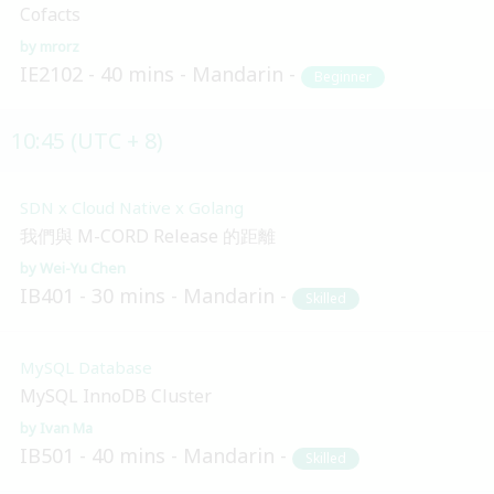
Cofacts
mrorz
IE2102
40 mins
Mandarin
Beginner
10:45 (UTC + 8)
SDN x Cloud Native x Golang
我們與 M-CORD Release 的距離
Wei-Yu Chen
IB401
30 mins
Mandarin
Skilled
MySQL Database
MySQL InnoDB Cluster
Ivan Ma
IB501
40 mins
Mandarin
Skilled