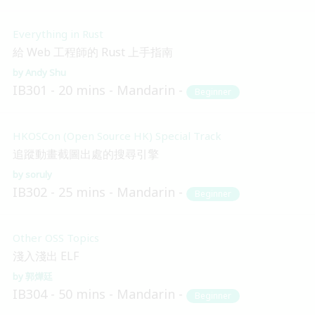
Everything in Rust
給 Web 工程師的 Rust 上手指南
Andy Shu
IB301
20 mins
Mandarin
Beginner
HKOSCon (Open Source HK) Special Track
追蹤動畫截圖出處的搜尋引擎
soruly
IB302
25 mins
Mandarin
Beginner
Other OSS Topics
淺入淺出 ELF
郭燁廷
IB304
50 mins
Mandarin
Beginner