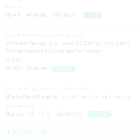
Jian Li
IB401
40 mins
Mandarin
Skilled
FLOSS! not only Linux and hackers!!
Software Packaging for Cross OS Distribution : Build
Debian Package in Container for Example
潘建宏
IB503
30 mins
Beginner
Making Hackathon in Open Source Way
修煉植物辨識的辛酸 Siu-liān si̍t-bu̍t piān-sik ê sin-sng
Fumin Wang
IE2102
35 mins
Taiwanese
Beginner
11:30 (UTC + 8)