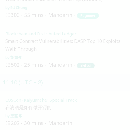
Ett Chung
IB306
55 mins
Mandarin
Beginner
Blockchain and Distributed Ledger
Smart Contract Vulnerabilities: DASP Top 10 Exploits
Walk Through
胡耀傑
IB502
25 mins
Mandarin
Skilled
11:10 (UTC + 8)
COSCon (Kaiyuanshe) Special Track
在滴滴是如何做开源的
王蕴博
IB202
30 mins
Mandarin