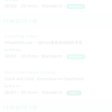
IB502
25 mins
Mandarin
Beginner
13:40 (UTC + 8)
Everything in Rust
WheatNNLeek: 一個Rust麥蔥神經網路專案
Bali Hsu
IB301
20 mins
Mandarin
Beginner
SDN x Cloud Native x Golang
Quick and Solid - Baremetal on OpenStack
Rico Lin
IB401
30 mins
Mandarin
Skilled
13:45 (UTC + 8)