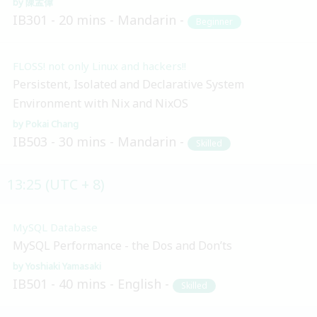
陳孟偉
IB301
20 mins
Mandarin
Beginner
FLOSS! not only Linux and hackers!!
Persistent, Isolated and Declarative System
Environment with Nix and NixOS
Pokai Chang
IB503
30 mins
Mandarin
Skilled
13:25 (UTC + 8)
MySQL Database
MySQL Performance - the Dos and Don’ts
Yoshiaki Yamasaki
IB501
40 mins
English
Skilled