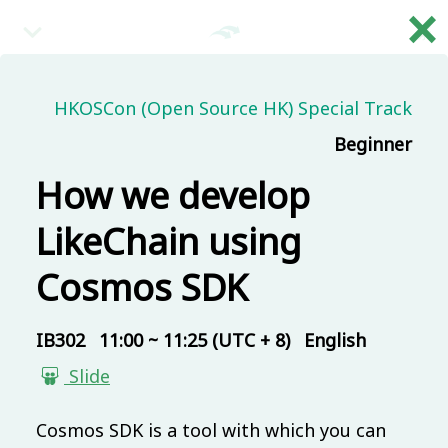
×
繁
08:30 (UTC + 8)
HKOSCon (Open Source HK) Special Track
Beginner
Main & Misc.
Reception
How we develop
IB101
30 mins
Mandarin
Beginner
LikeChain using
09:00 (UTC + 8)
Cosmos SDK
Main & Misc.
IB302
11:00 ~ 11:25 (UTC + 8)
English
Day 1 - Opening & Highlights
Slide
COSCUP Staff
IB101
20 mins
Mandarin
Beginner
Cosmos SDK is a tool with which you can