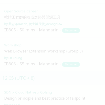
Open Source Career
軟體工程師的養成之路與開源工具
戴志洋 Kaede
黃士溥 天使 JoeAngel.tw
IB305
50 mins
Mandarin
Beginner
Workshop
Web Browser Extension Workshop (Group 3)
Ett Chung
IB306
55 mins
Mandarin
Beginner
12:05 (UTC + 8)
SDN x Cloud Native x Golang
Design principle and best practice of failpoint
Yang Fei