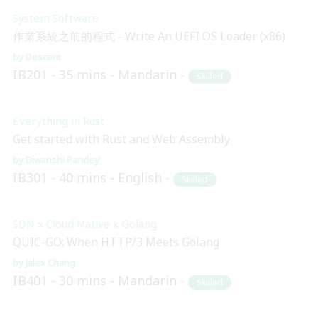
System Software
作業系統之前的程式 - Write An UEFI OS Loader (x86)
Descent
IB201
35 mins
Mandarin
Skilled
Everything in Rust
Get started with Rust and Web Assembly
Diwanshi Pandey
IB301
40 mins
English
Skilled
SDN x Cloud Native x Golang
QUIC-GO: When HTTP/3 Meets Golang
Jalex Chang
IB401
30 mins
Mandarin
Skilled