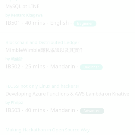
MySQL at LINE
Kentaro Kitagawa
IB501
40 mins
English
Beginner
Blockchain and Distributed Ledger
MimbleWimble隱私協議以及其實作
賴佳祈
IB502
25 mins
Mandarin
Beginner
FLOSS! not only Linux and hackers!!
Developing Azure Functions & AWS Lambda on Knative
Philipz
IB503
40 mins
Mandarin
Advanced
Making Hackathon in Open Source Way