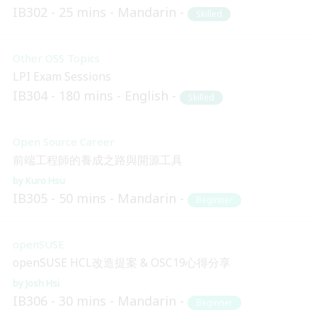
IB302
25 mins
Mandarin
Skilled
Other OSS Topics
LPI Exam Sessions
IB304
180 mins
English
Skilled
Open Source Career
前端工程師的養成之路與開源工具
Kuro Hsu
IB305
50 mins
Mandarin
Beginner
openSUSE
openSUSE HCL改造提案 & OSC19心得分享
Josh Hsi
IB306
30 mins
Mandarin
Beginner