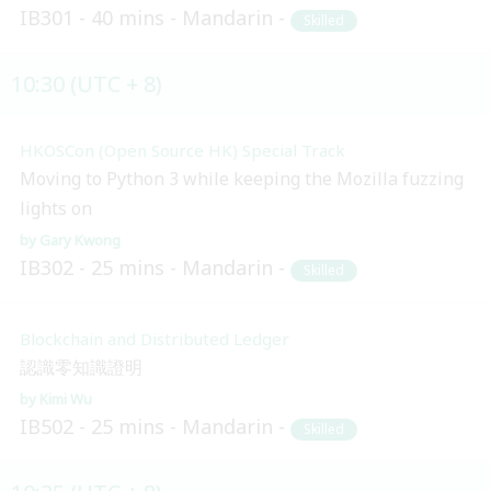
IB301
40 mins
Mandarin
Skilled
10:30 (UTC + 8)
HKOSCon (Open Source HK) Special Track
Moving to Python 3 while keeping the Mozilla fuzzing
lights on
Gary Kwong
IB302
25 mins
Mandarin
Skilled
Blockchain and Distributed Ledger
認識零知識證明
Kimi Wu
IB502
25 mins
Mandarin
Skilled