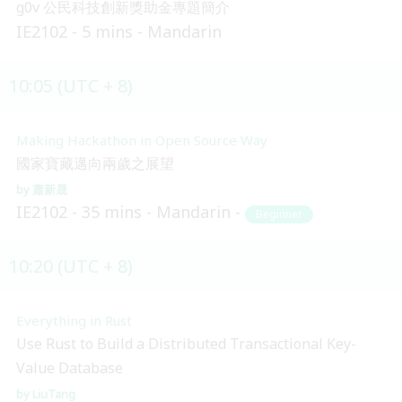
g0v 公民科技創新獎助金專題簡介
IE2102
5 mins
Mandarin
10:05 (UTC + 8)
Making Hackathon in Open Source Way
國家寶藏邁向兩歲之展望
蕭新晟
IE2102
35 mins
Mandarin
Beginner
10:20 (UTC + 8)
Everything in Rust
Use Rust to Build a Distributed Transactional Key-
Value Database
LiuTang