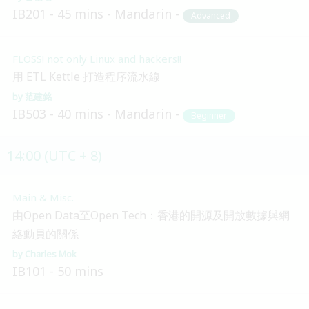
IB201
45 mins
Mandarin
Advanced
FLOSS! not only Linux and hackers!!
用 ETL Kettle 打造程序流水線
范建銘
IB503
40 mins
Mandarin
Beginner
14:00 (UTC + 8)
Main & Misc.
由Open Data至Open Tech：香港的開源及開放數據與網
絡動員的關係
Charles Mok
IB101
50 mins