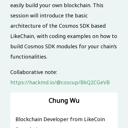
easily build your own blockchain. This
09:20 (UTC + 8)
session will introduce the basic
Main & Misc.
architecture of the Cosmos SDK based
LINE Open Up - 共創互惠開發社群生態圈
LikeChain, with coding examples on how to
Evan Lin
IB101
30 mins
Mandarin
build Cosmos SDK modules for your chain’s
Beginner
functionalities.
09:30 (UTC + 8)
Collaborative note:
SDN x Cloud Native x Golang
https://hackmd.io/@coscup/BkQ2CGeVB
和我一起用全裸容器網路改變世界
Phil Huang 黃秉鈞
Chung Wu
IB401
40 mins
Mandarin
Advanced
Blockchain Developer from LikeCoin
10:00 (UTC + 8)