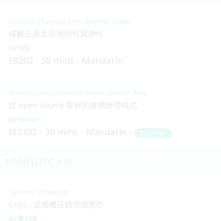
COSCon (Kaiyuanshe) Special Track
破解云原生应用的可观测性
刘征
IB202
30 mins
Mandarin
Making Hackathon in Open Source Way
從 open source 取經的媒體經營模式
hcchien
IE2102
30 mins
Mandarin
Beginner
13:50 (UTC + 8)
System Software
Cuju - 虛擬機容錯功能實作
曹伯瑞