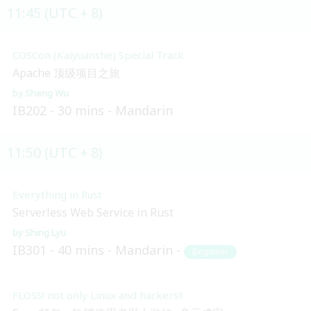
11:45 (UTC + 8)
COSCon (Kaiyuanshe) Special Track
Apache 顶级项目之旅
Sheng Wu
IB202
30 mins
Mandarin
11:50 (UTC + 8)
Everything in Rust
Serverless Web Service in Rust
Shing Lyu
IB301
40 mins
Mandarin
Beginner
FLOSS! not only Linux and hackers!!