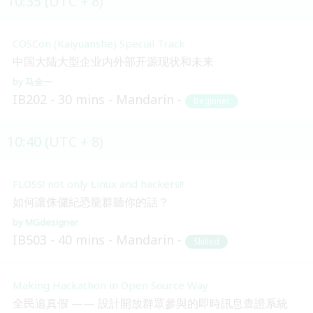
10:35 (UTC + 8)
COSCon (Kaiyuanshe) Special Track
中国大陆大型企业内外部开源现状和未来
马全一
IB202
30 mins
Mandarin
Beginner
10:40 (UTC + 8)
FLOSS! not only Linux and hackers!!
如何讓侏儸紀恐龍群聽你的話？
MGdesigner
IB503
40 mins
Mandarin
Skilled
Making Hackathon in Open Source Way
全民追真假 —— 設計開放群眾參與的即時訊息查證系統