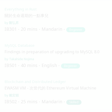
Everything in Rust
關於生命週期的一點事兒
鄭弘昇
IB301
20 mins
Mandarin
Beginner
MySQL Database
Findings in preparation of upgrading to MySQL 8.0
Takahide Nojima
IB501
40 mins
English
Beginner
Blockchain and Distributed Ledger
EWASM VM - 次世代的 Ethereum Virtual Machine
戴宏穎
IB502
25 mins
Mandarin
Skilled