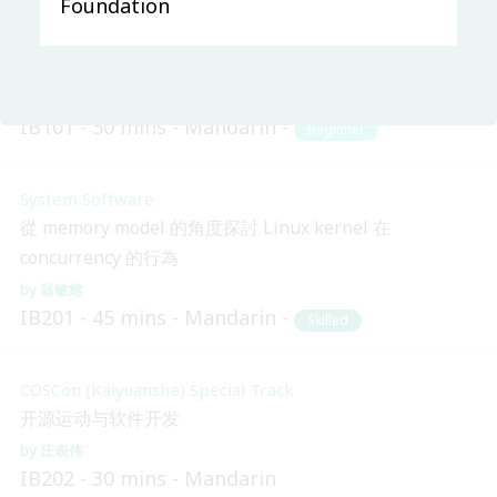
Foundation
Main & Misc.
Apache之道：从孵化器到顶级项目之路
Ted Liu
Sheng Wu
IB101
50 mins
Mandarin
Beginner
System Software
從 memory model 的角度探討 Linux kernel 在
concurrency 的行為
翁敏維
IB201
45 mins
Mandarin
Skilled
COSCon (Kaiyuanshe) Special Track
开源运动与软件开发
庄表伟
IB202
30 mins
Mandarin