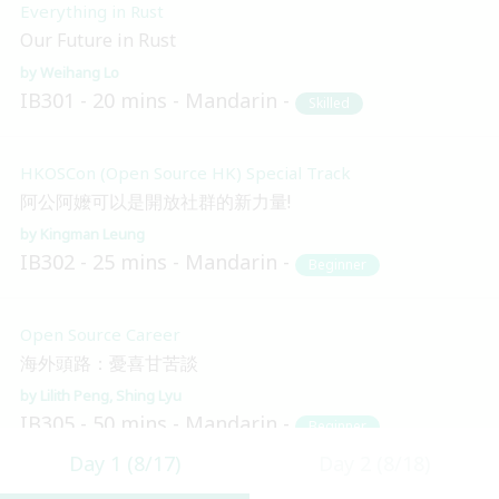
Everything in Rust
Our Future in Rust
Weihang Lo
IB301
20 mins
Mandarin
Skilled
HKOSCon (Open Source HK) Special Track
阿公阿嬤可以是開放社群的新力量!
Kingman Leung
IB302
25 mins
Mandarin
Beginner
Open Source Career
海外頭路：憂喜甘苦談
Lilith Peng
Shing Lyu
IB305
50 mins
Mandarin
Beginner
Day 1 (8/17)
Day 2 (8/18)
Blockchain and Distributed Ledger