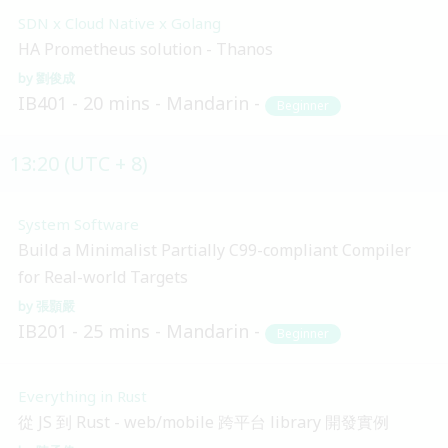
SDN x Cloud Native x Golang
HA Prometheus solution - Thanos
劉俊成
IB401
20 mins
Mandarin
Beginner
13:20 (UTC + 8)
System Software
Build a Minimalist Partially C99-compliant Compiler
for Real-world Targets
張顥嚴
IB201
25 mins
Mandarin
Beginner
Everything in Rust
從 JS 到 Rust - web/mobile 跨平台 library 開發實例