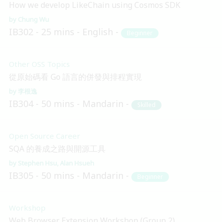
How we develop LikeChain using Cosmos SDK
Chung Wu
IB302
25 mins
English
Beginner
Other OSS Topics
從原始碼看 Go 語言的併發與排程實現
李根逸
IB304
50 mins
Mandarin
Skilled
Open Source Career
SQA 的養成之路與開源工具
Stephen Hsu
Alan Hsueh
IB305
50 mins
Mandarin
Beginner
Workshop
Web Browser Extension Workshop (Group 2)