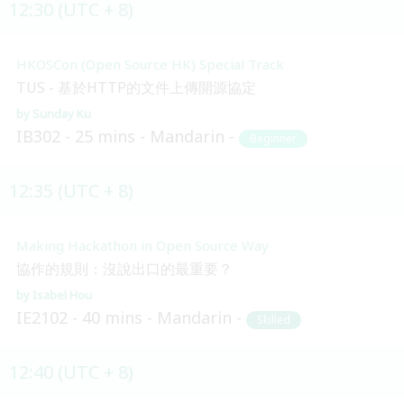
12:30 (UTC + 8)
HKOSCon (Open Source HK) Special Track
TUS - 基於HTTP的文件上傳開源協定
Sunday Ku
IB302
25 mins
Mandarin
Beginner
12:35 (UTC + 8)
Making Hackathon in Open Source Way
協作的規則：沒說出口的最重要？
Isabel Hou
IE2102
40 mins
Mandarin
Skilled
12:40 (UTC + 8)