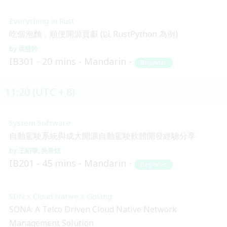
Everything in Rust
吃個泡麵，順便開源貢獻 (以 RustPython 為例)
洪慈吟
IB301
20 mins
Mandarin
Beginner
11:20 (UTC + 8)
System Software
自動駕駛系統與成大開源自動駕駛軟體開發經驗分享
王紹華
吳希炫
IB201
45 mins
Mandarin
Beginner
SDN x Cloud Native x Golang
SONA: A Telco Driven Cloud Native Network
Management Solution