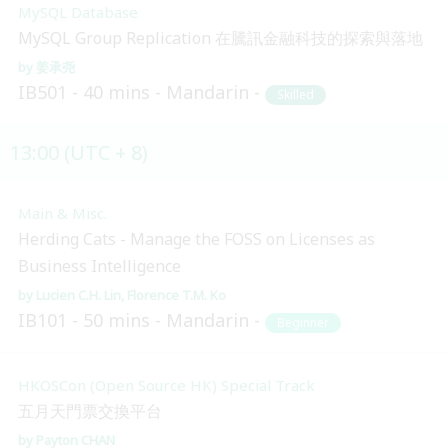
MySQL Database
MySQL Group Replication 在騰訊金融科技的探索與落地
姜承尧
IB501
40 mins
Mandarin
Skilled
13:00 (UTC + 8)
Main & Misc.
Herding Cats - Manage the FOSS on Licenses as
Business Intelligence
Lucien C.H. Lin
Florence T.M. Ko
IB101
50 mins
Mandarin
Beginner
HKOSCon (Open Source HK) Special Track
五月天門票交換平台
Payton CHAN