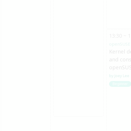
13:30 ~ 1
openSUSE
Kernel d
and cons
openSU
Joey Lee
Beginner