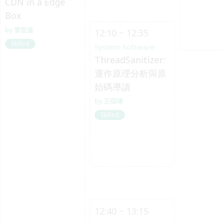
CDN in a Edge
Box
管世達
12:10 ~ 12:35
Skilled
System Software
ThreadSanitizer:
運作原理分析與原
始碼導讀
王琮瑋
Skilled
12:40 ~ 13:15