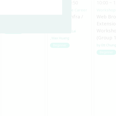
10:00 ~ 10:50
10:00 ~ 10:50
10:00 ~ 1
Other OSS Topics
Open Source Career
Workshop
淺入淺出 ELF
Road to Infra /
Web Bro
DevOps
Extensi
郭燁廷
Worksh
Chu-Siang Lai
Beginner
(Group 1
Max Huang
Ett Chun
Beginner
Beginner