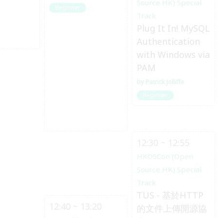
Source HK) Special
Beginner
Track
Plug It In! MySQL
Authentication
with Windows via
PAM
Patrick Jolliffe
Beginner
12:30 ~ 12:55
HKOSCon (Open
Source HK) Special
Track
TUS - 基於HTTP
12:40 ~ 13:20
的文件上傳開源協