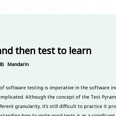
Map
Venue
Sponsors
Staff
Blog
 (8/17)
Day 2 
and then test to learn
8)
Mandarin
om
Room
Room
202
IB301
IB302
f software testing is imperative in the software in
licated. Although the concept of the Test Pyramid
rent granularity, it’s still difficult to practice it p
standing how to write good tests is as a significant