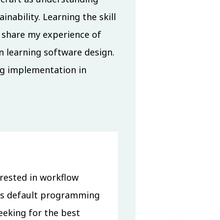
nability. Learning the skill
ll share my experience of
n learning software design.
ng implementation in
rested in workflow
is default programming
eeking for the best