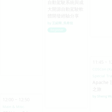
自動駕駛系統與成
大開源自動駕駛軟
體開發經驗分享
王紹華
吳希炫
Beginner
11:45 ~ 1
COSCon (K
Special Tr
Apache
之旅
Sheng W
12:00 ~ 12:50
Main & Misc.