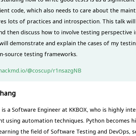
ient code, which also needs to care about the maintai
es lots of practices and introspection. This talk wi
nd then discuss how to involve testing perspective i
 will demonstrate and explain the cases of my testi
n-source testing frameworks.
/hackmd.io/@coscup/r1nsazgNB
Chang
is a Software Engineer at KKBOX, who is highly inte
 using automation techniques. Python becomes h
earning the field of Software Testing and DevOps, s