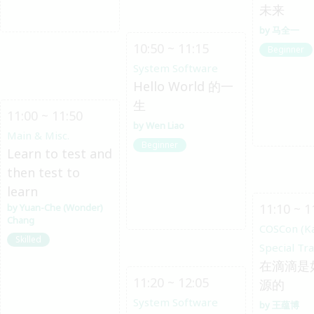
未来
马全一
10:50 ~ 11:15
Beginner
System Software
Hello World 的一
生
11:00 ~ 11:50
Wen Liao
Main & Misc.
Beginner
Learn to test and
then test to
learn
11:10 ~ 1
Yuan-Che (Wonder)
Chang
COSCon (K
Skilled
Special Tr
在滴滴是
11:20 ~ 12:05
源的
System Software
王蕴博