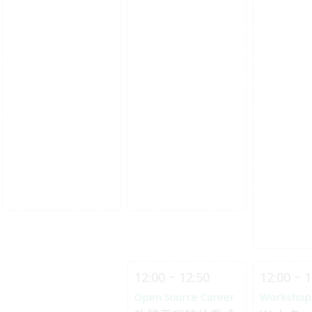
12:00 ~ 12:50
12:00 ~ 1
Open Source Career
Workshop