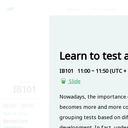
About
Schedules
Day 1
Learn to test 
IB101
11:00 ~ 11:50 (UTC + 
Slide
Room
Room
Ro
IB101
IB201
IB
Nowadays, the importance o
08:30 ~ 09:00
becomes more and more comp
Main & Misc.
grouping tests based on diffe
Reception
development. In fact, under