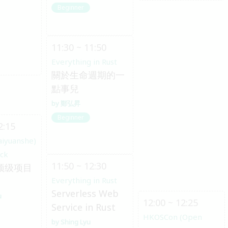
Beginner
11:30 ~ 11:50
Everything in Rust
關於生命週期的一
點事兒
鄭弘昇
Beginner
2:15
aiyuanshe)
ack
11:50 ~ 12:30
 顶级项目
Everything in Rust
Serverless Web
u
12:00 ~ 12:25
Service in Rust
HKOSCon (Open
Shing Lyu