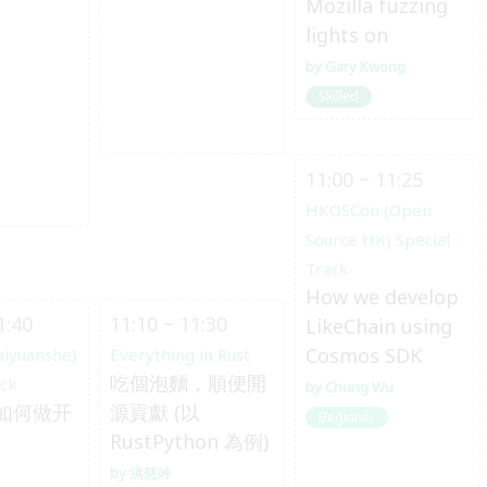
Mozilla fuzzing
lights on
Gary Kwong
Skilled
11:00 ~ 11:25
HKOSCon (Open
Source HK) Special
Track
How we develop
1:40
11:10 ~ 11:30
LikeChain using
Cosmos SDK
aiyuanshe)
Everything in Rust
吃個泡麵，順便開
ack
Chung Wu
如何做开
源貢獻 (以
Beginner
RustPython 為例)
洪慈吟