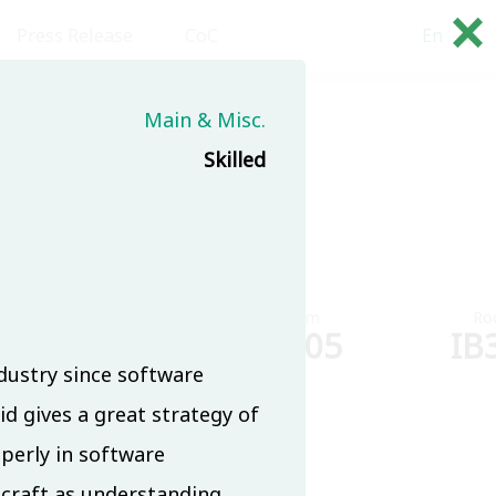
×
Press Release
CoC
En
繁
Main & Misc.
(8/18)
Skilled
Room
Room
Ro
IB304
IB305
IB
dustry since software
 gives a great strategy of
roperly in software
 craft as understanding