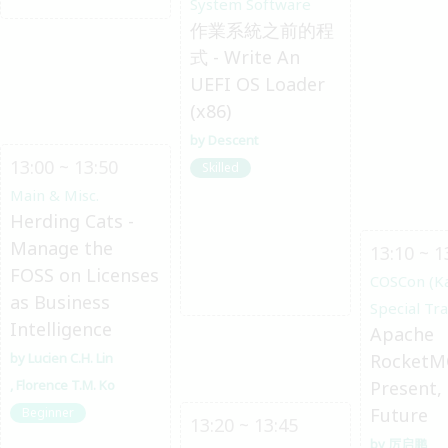
System Software
作業系統之前的程
式 - Write An
UEFI OS Loader
(x86)
Descent
13:00 ~ 13:50
Skilled
Main & Misc.
Herding Cats -
Manage the
13:10 ~ 1
FOSS on Licenses
COSCon (K
as Business
Special Tr
Intelligence
Apache
Lucien C.H. Lin
RocketM
Florence T.M. Ko
Present,
Future
Beginner
13:20 ~ 13:45
厉启鹏