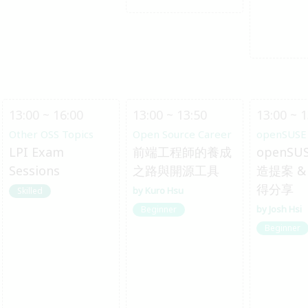
13:00 ~ 16:00
13:00 ~ 13:50
13:00 ~ 1
Other OSS Topics
Open Source Career
openSUSE
LPI Exam
前端工程師的養成
openSU
Sessions
之路與開源工具
造提案 & 
得分享
Kuro Hsu
Skilled
Josh Hsi
Beginner
Beginner