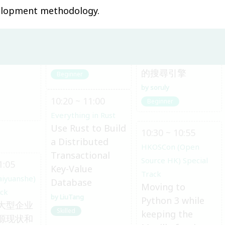
0:30
10:00 ~ 10:20
10:00 ~ 10:25
velopment methodology.
aiyuanshe)
Everything in Rust
HKOSCon (Open
給 Web 工程師的
ack
Source HK) Special
与软件开
Rust 上手指南
Track
追蹤動畫截圖出處
Andy Shu
的搜尋引擎
Beginner
soruly
10:20 ~ 11:00
Beginner
Everything in Rust
Use Rust to Build
10:30 ~ 10:55
a Distributed
HKOSCon (Open
Transactional
Source HK) Special
1:05
Key-Value
Track
aiyuanshe)
Database
Moving to
ack
LiuTang
Python 3 while
大型企业
Skilled
keeping the
源现状和