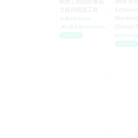
軟體工程師的養成
Web Bro
之路與開源工具
Extensi
Worksh
戴志洋 Kaede
(Group 3
黃士溥 天使 JoeAngel.tw
Ett Chun
Beginner
Beginner