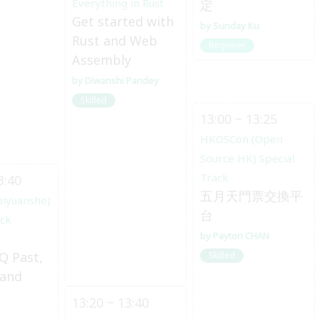
Everything in Rust
定
Get started with
Sunday Ku
Rust and Web
Beginner
Assembly
Diwanshi Pandey
Skilled
13:00 ~ 13:25
HKOSCon (Open
Source HK) Special
Track
3:40
五月天門票交換平
aiyuanshe)
台
ack
Payton CHAN
Q Past,
Skilled
 and
13:20 ~ 13:40