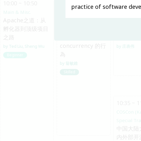
10:00 ~ 10:50
10:00 ~ 10:45
10:00 ~ 1
practice of software de
Main & Misc.
System Software
COSCon (K
Apache之道：从
從 memory
Special Tr
孵化器到顶级项目
model 的角度探討
开源运动
之路
Linux kernel 在
发
concurrency 的行
Ted Liu
Sheng Wu
庄表伟
為
Beginner
翁敏維
Skilled
10:35 ~ 1
COSCon (K
Special Tr
中国大陆
内外部开