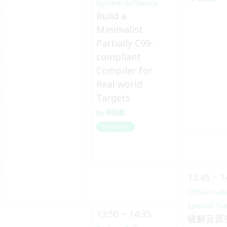
System Software
Build a
Minimalist
Partially C99-
compliant
Compiler for
Real-world
Targets
張顥嚴
Beginner
13:45 ~ 1
COSCon (K
Special Tr
13:50 ~ 14:35
破解云原