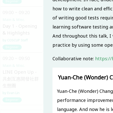
Beginner
how to write clean and effic
09:00 ~ 09:20
of writing good tests requir
Main & Misc.
Day 1 - Opening
learning software testing a
& Highlights
And throughout this talk, I
COSCUP Staff
practice by using some ope
Beginner
09:20 ~ 09:50
Collaborative note:
https:/
Main & Misc.
LINE Open Up -
Yuan-Che (Wonder) 
共創互惠開發社群
生態圈
Yuan-Che (Wonder) Chang 
Evan Lin
performance improvement
Beginner
language. And now he is l