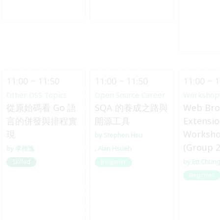
11:00 ~ 11:50
11:00 ~ 11:50
11:00 ~ 1
Other OSS Topics
Open Source Career
Workshop
從原始碼看 Go 語
SQA 的養成之路與
Web Bro
言的併發與排程實
開源工具
Extensi
現
Worksh
Stephen Hsu
(Group 2
李根逸
Alan Hsueh
Ett Chun
Skilled
Beginner
Beginner