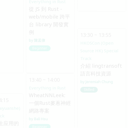
Everything in Rust
從 JS 到 Rust -
web/mobile 跨平
台 library 開發實
例
13:30 ~ 13:55
陳孟偉
HKOSCon (Open
Beginner
Source HK) Special
Track
介紹 lingtransoft
語言科技資源
13:40 ~ 14:00
Jeremiah Chung
Everything in Rust
Skilled
WheatNNLeek:
4:15
一個Rust麥蔥神經
aiyuanshe)
網路專案
ack
Bali Hsu
生应用的
Beginner